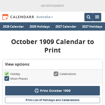
Australia
2026 Calendar
2026 Holidays
2027 Calendar
2027 Holidays
October 1909 Calendar to
Print
View options:
Holiday
Celebrations
Moon Phases
Print October 1909
Print List of Holidays and Celebrations