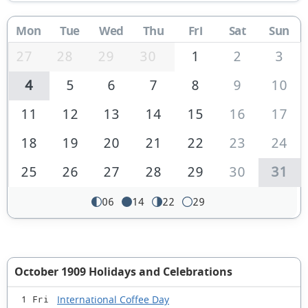
Mon
Tue
Wed
Thu
Fri
Sat
Sun
27
28
29
30
1
2
3
4
5
6
7
8
9
10
11
12
13
14
15
16
17
18
19
20
21
22
23
24
25
26
27
28
29
30
31
06
14
22
29
October 1909 Holidays and Celebrations
International Coffee Day
1 Fri