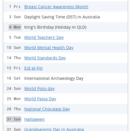
Breast Cancer Awareness Month
1 Fri
Daylight Saving Time (DST) in Australia
3 Sun
King's Birthday (Holiday in QLD)
4 Mon
World Teachers’ Day
5 Tue
World Mental Health Day
10 Sun
World Standards Day
14 Thu
Eid al-Fitr
15 Fri
International Archaeology Day
16 Sat
World Polio day
24 Sun
World Pasta Day
25 Mon
National Chocolate Day
28 Thu
Halloween
31 Sun
Grandparents Day in Australia
31 Sun