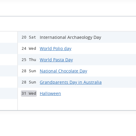
International Archaeology Day
20 Sat
World Polio day
24 Wed
World Pasta Day
25 Thu
National Chocolate Day
28 Sun
Grandparents Day in Australia
28 Sun
Halloween
31 Wed