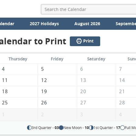
alendar
2027 Holidays
August 2026
Septembe
alendar to Print
Print
Thursday
Friday
Saturday
Sun
4
5
6
7
11
12
13
14
18
19
20
21
25
26
27
28
1
2
3
4
3rd Quarter -
03
New Moon -
10
1st Quarter -
17
Full M