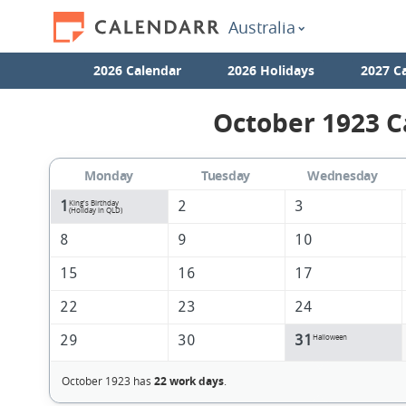
Australia
2026 Calendar
2026 Holidays
2027 C
October 1923 C
Monday
Tuesday
Wednesday
1
2
3
King's Birthday
(Holiday in QLD)
8
9
10
15
16
17
22
23
24
29
30
31
Halloween
October 1923 has
22 work days
.