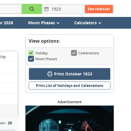
See calendar
r 2026
Moon Phases
Calculators
View options:
Holiday
Celebrations
day
Moon Phases
Print October 1923
Print List of Holidays and Celebrations
Advertisement
oon -
25