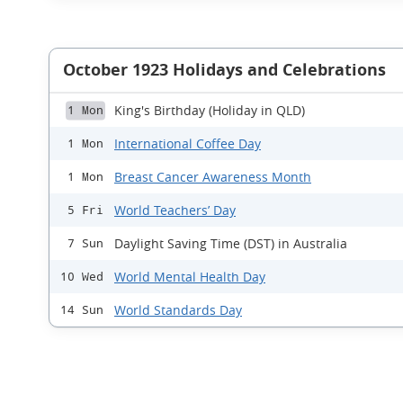
October 1923 Holidays and Celebrations
King's Birthday (Holiday in QLD)
1 Mon
International Coffee Day
1 Mon
Breast Cancer Awareness Month
1 Mon
World Teachers’ Day
5 Fri
Daylight Saving Time (DST) in Australia
7 Sun
World Mental Health Day
10 Wed
World Standards Day
14 Sun