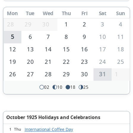
Mon
Tue
Wed
Thu
Fri
Sat
Sun
28
29
30
1
2
3
4
5
6
7
8
9
10
11
12
13
14
15
16
17
18
19
20
21
22
23
24
25
26
27
28
29
30
31
1
02
10
18
25
October 1925 Holidays and Celebrations
International Coffee Day
1 Thu