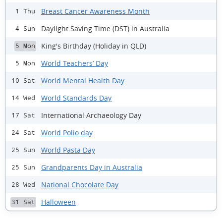
Breast Cancer Awareness Month
1 Thu
Daylight Saving Time (DST) in Australia
4 Sun
King's Birthday (Holiday in QLD)
5 Mon
World Teachers’ Day
5 Mon
World Mental Health Day
10 Sat
World Standards Day
14 Wed
International Archaeology Day
17 Sat
World Polio day
24 Sat
World Pasta Day
25 Sun
Grandparents Day in Australia
25 Sun
National Chocolate Day
28 Wed
Halloween
31 Sat