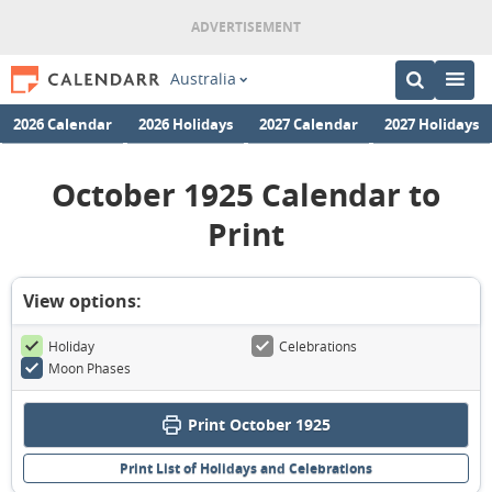
Australia
2026 Calendar
2026 Holidays
2027 Calendar
2027 Holidays
October 1925 Calendar to
Print
View options:
Holiday
Celebrations
Moon Phases
Print October 1925
Print List of Holidays and Celebrations