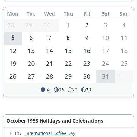
Mon
Tue
Wed
Thu
Fri
Sat
Sun
28
29
30
1
2
3
4
5
6
7
8
9
10
11
12
13
14
15
16
17
18
19
20
21
22
23
24
25
26
27
28
29
30
31
1
08
16
22
29
October 1953 Holidays and Celebrations
International Coffee Day
1 Thu