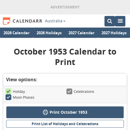
Australia
2026 Calendar
2026 Holidays
2027 Calendar
2027 Holidays
October 1953 Calendar to
Print
View options:
Holiday
Celebrations
Moon Phases
Print October 1953
Print List of Holidays and Celebrations