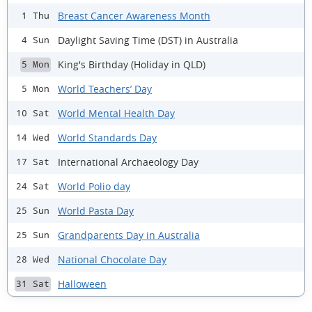
Breast Cancer Awareness Month
1 Thu
Daylight Saving Time (DST) in Australia
4 Sun
King's Birthday (Holiday in QLD)
5 Mon
World Teachers’ Day
5 Mon
World Mental Health Day
10 Sat
World Standards Day
14 Wed
International Archaeology Day
17 Sat
World Polio day
24 Sat
World Pasta Day
25 Sun
Grandparents Day in Australia
25 Sun
National Chocolate Day
28 Wed
Halloween
31 Sat