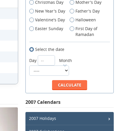
Christmas Day
Mother's Day
New Year's Day
Father's Day
Valentine's Day
Halloween
Easter Sunday
First Day of
Ramadan
Select the date
Day
Month
2007 Calendars
2007 Holidays