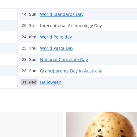
World Standards Day
14 Sun
International Archaeology Day
20 Sat
World Polio day
24 Wed
World Pasta Day
25 Thu
National Chocolate Day
28 Sun
Grandparents Day in Australia
28 Sun
Halloween
31 Wed