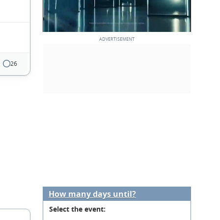
26
How many days until?
Select the event: