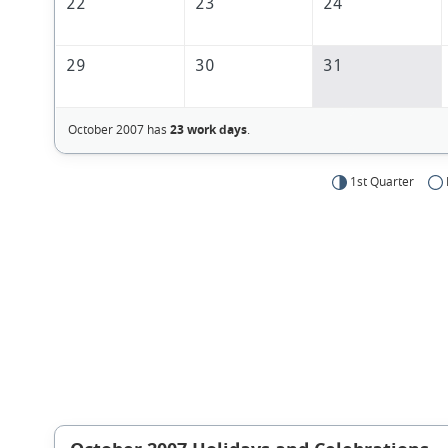
22
23
24
29
30
31
October 2007 has
23 work days
.
1st Quarter