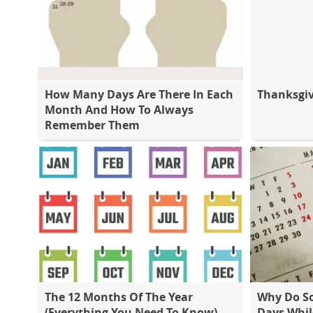
How Many Days Are There In Each
Thanksgiv
Month And How To Always
Remember Them
The 12 Months Of The Year
Why Do S
(Everything You Need To Know)
Days Whil