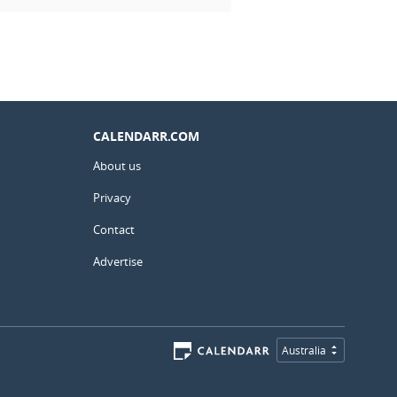
CALENDARR.COM
About us
Privacy
Contact
Advertise
Australia