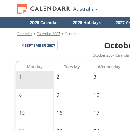
Australia
2026 Calendar
2026 Holidays
2027 C
Calendar
Calendar 2007
October
Octob
SEPTEMBER
2007
October 2007 Calendar 
Monday
Tuesday
Wednesday
1
2
3
8
9
10
15
16
17