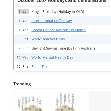
October 2007 Holidays and Celebrations
King's Birthday (Holiday in QLD)
1 Mon
International Coffee Day
1 Mon
Breast Cancer Awareness Month
1 Mon
World Teachers’ Day
5 Fri
Daylight Saving Time (DST) in Australia
7 Sun
World Mental Health Day
10 Wed
Eid al-Fitr
12 Fri
Trending