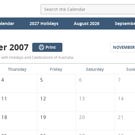
alendar
2027 Holidays
August 2026
Septembe
er 2007
Print
NOVEMBER
October
with Holidays and Celebrations of Australia.
2007
Thursday
Friday
Saturday
Sun
Calendar
4
5
6
7
of
Australia
11
12
13
14
18
19
20
21