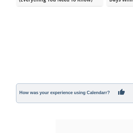
How was your experience using Calendarr?