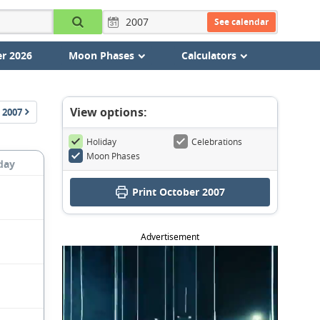
See calendar
r 2026
Moon Phases
Calculators
View options:
2007
Holiday
Celebrations
Moon Phases
day
Print October 2007
Advertisement