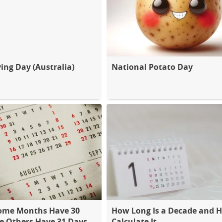
ing Day (Australia)
National Potato Day
ome Months Have 30
How Long Is a Decade and 
e Others Have 31 Days
Calculate It