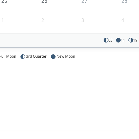
25
26
27
28
1
2
3
4
03
11
19
Full Moon
3rd Quarter
New Moon