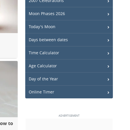
2007 Celebrations
Moon Phases 2026
Today's Moon
Days between dates
Time Calculator
Age Calculator
Day of the Year
Online Timer
How to