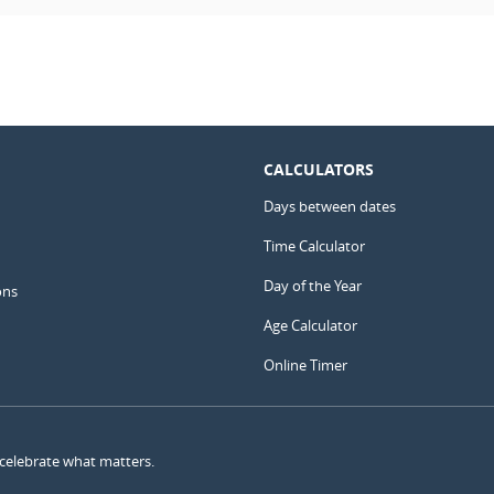
CALCULATORS
Days between dates
Time Calculator
Day of the Year
ons
Age Calculator
Online Timer
 celebrate what matters.