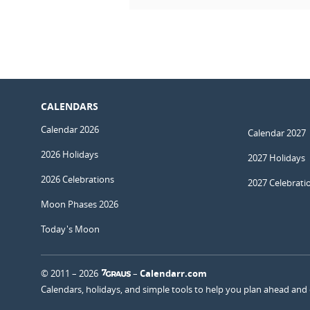
CALENDARS
Calendar 2026
Calendar 2027
2026 Holidays
2027 Holidays
2026 Celebrations
2027 Celebrati
Moon Phases 2026
Today's Moon
© 2011 – 2026
–
Calendarr.com
Calendars, holidays, and simple tools to help you plan ahead and