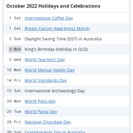
October 2022 Holidays and Celebrations
International Coffee Day
1 Sat
Breast Cancer Awareness Month
1 Sat
Daylight Saving Time (DST) in Australia
2 Sun
King's Birthday (Holiday in QLD)
3 Mon
World Teachers’ Day
5 Wed
World Mental Health Day
10 Mon
World Standards Day
14 Fri
International Archaeology Day
15 Sat
World Polio day
24 Mon
World Pasta Day
25 Tue
National Chocolate Day
28 Fri
Grandparents Day in Australia
30 Sun