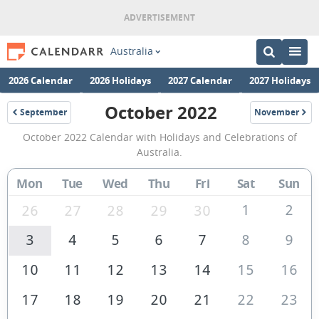
Australia
2026 Calendar
2026 Holidays
2027 Calendar
2027 Holidays
October 2022
September
November
2022
2022
October
October 2022 Calendar with Holidays and Celebrations of
2022
Australia.
Calendar
Mon
Tue
Wed
Thu
Fri
Sat
Sun
of
Australia
1
2
26
27
28
29
30
3
4
5
6
7
8
9
10
11
12
13
14
15
16
17
18
19
20
21
22
23