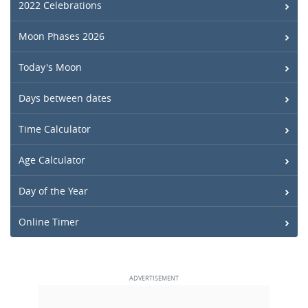
2022 Celebrations
Moon Phases 2026
Today's Moon
Days between dates
Time Calculator
Age Calculator
Day of the Year
Online Timer