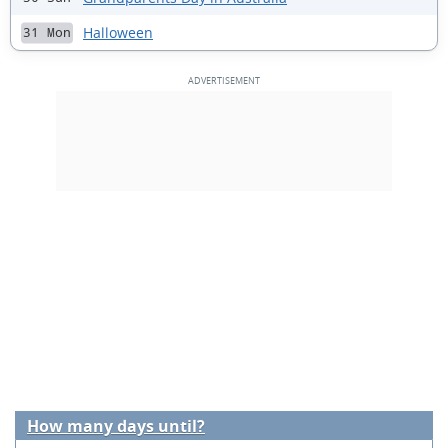
Halloween
31 Mon
How many days until?