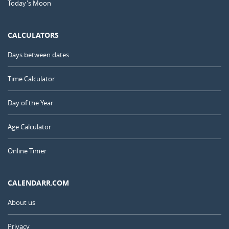
Today's Moon
CALCULATORS
Days between dates
Time Calculator
Day of the Year
Age Calculator
Online Timer
CALENDARR.COM
About us
Privacy