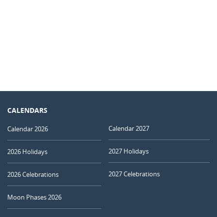
CALENDARS
Calendar 2027
Calendar 2026
2027 Holidays
2026 Holidays
2027 Celebrations
2026 Celebrations
Moon Phases 2026