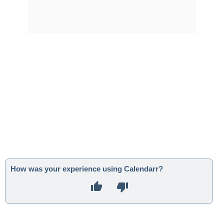
How was your experience using Calendarr?