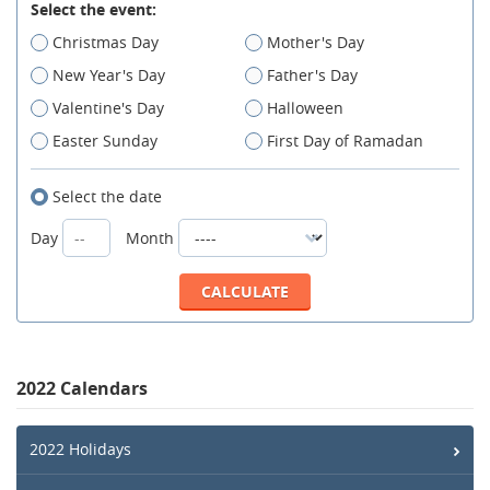
Select the event:
Christmas Day
Mother's Day
New Year's Day
Father's Day
Valentine's Day
Halloween
Easter Sunday
First Day of Ramadan
Select the date
Day
Month
2022 Calendars
2022 Holidays