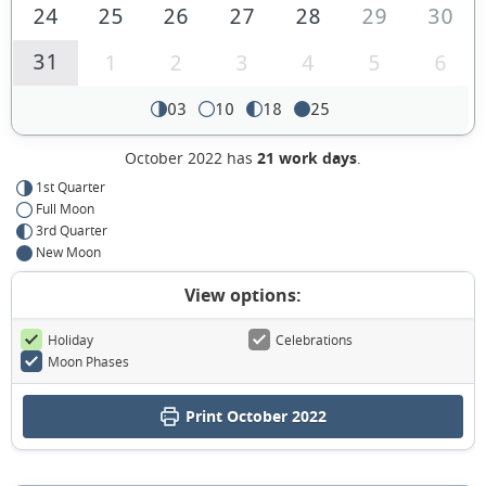
24
25
26
27
28
29
30
31
1
2
3
4
5
6
03
10
18
25
October 2022 has
21 work days
.
1st Quarter
Full Moon
3rd Quarter
New Moon
View options:
Holiday
Celebrations
Moon Phases
Print October 2022