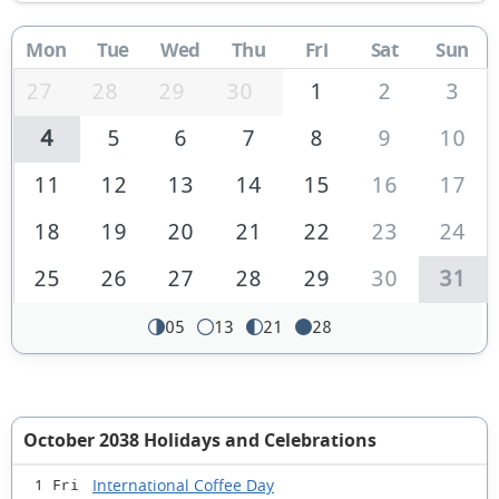
Mon
Tue
Wed
Thu
Fri
Sat
Sun
27
28
29
30
1
2
3
4
5
6
7
8
9
10
11
12
13
14
15
16
17
18
19
20
21
22
23
24
25
26
27
28
29
30
31
05
13
21
28
October 2038 Holidays and Celebrations
International Coffee Day
1 Fri