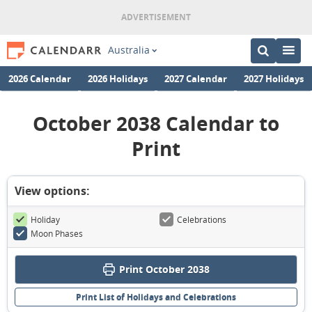
Australia
2026 Calendar
2026 Holidays
2027 Calendar
2027 Holidays
October 2038 Calendar to
Print
View options:
Holiday
Celebrations
Moon Phases
Print October 2038
Print List of Holidays and Celebrations