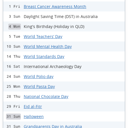
Breast Cancer Awareness Month
1 Fri
Daylight Saving Time (DST) in Australia
3 Sun
King's Birthday (Holiday in QLD)
4 Mon
World Teachers’ Day
5 Tue
World Mental Health Day
10 Sun
World Standards Day
14 Thu
International Archaeology Day
16 Sat
World Polio day
24 Sun
World Pasta Day
25 Mon
National Chocolate Day
28 Thu
Eid al-Fitr
29 Fri
Halloween
31 Sun
Grandparents Day in Australia
31 Sun