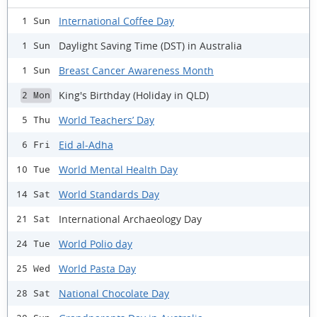
International Coffee Day
1 Sun
Daylight Saving Time (DST) in Australia
1 Sun
Breast Cancer Awareness Month
1 Sun
King's Birthday (Holiday in QLD)
2 Mon
World Teachers’ Day
5 Thu
Eid al-Adha
6 Fri
World Mental Health Day
10 Tue
World Standards Day
14 Sat
International Archaeology Day
21 Sat
World Polio day
24 Tue
World Pasta Day
25 Wed
National Chocolate Day
28 Sat