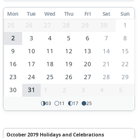
Mon
Tue
Wed
Thu
Fri
Sat
Sun
25
26
27
28
29
30
1
2
3
4
5
6
7
8
9
10
11
12
13
14
15
16
17
18
19
20
21
22
23
24
25
26
27
28
29
30
31
1
2
3
4
5
03
11
17
25
October 2079 Holidays and Celebrations