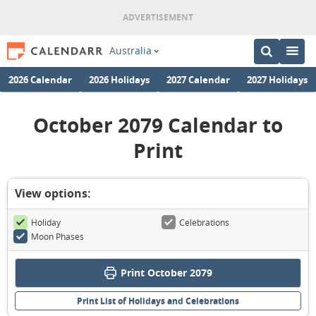
Australia
2026 Calendar
2026 Holidays
2027 Calendar
2027 Holidays
October 2079 Calendar to
Print
View options:
Holiday
Celebrations
Moon Phases
Print October 2079
Print List of Holidays and Celebrations