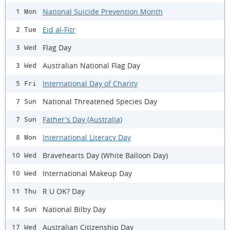
National Suicide Prevention Month
1 Mon
Eid al-Fitr
2 Tue
Flag Day
3 Wed
Australian National Flag Day
3 Wed
International Day of Charity
5 Fri
National Threatened Species Day
7 Sun
Father's Day (Australia)
7 Sun
International Literacy Day
8 Mon
Bravehearts Day (White Balloon Day)
10 Wed
International Makeup Day
10 Wed
R U OK? Day
11 Thu
National Bilby Day
14 Sun
Australian Citizenship Day
17 Wed