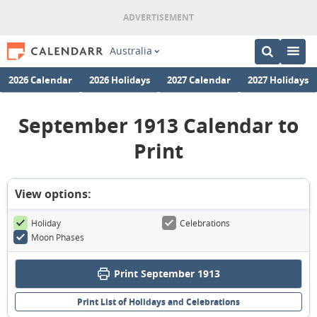
Australia
2026 Calendar
2026 Holidays
2027 Calendar
2027 Holidays
September 1913 Calendar to
Print
View options:
Holiday
Celebrations
Moon Phases
Print September 1913
Print List of Holidays and Celebrations