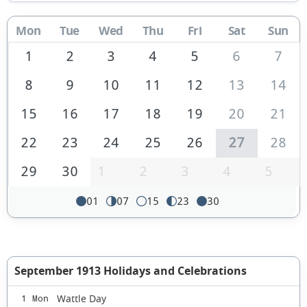
Mon
Tue
Wed
Thu
Fri
Sat
Sun
1
2
3
4
5
6
7
8
9
10
11
12
13
14
15
16
17
18
19
20
21
22
23
24
25
26
27
28
29
30
1
2
3
4
5
01
07
15
23
30
September 1913 Holidays and Celebrations
Wattle Day
1 Mon