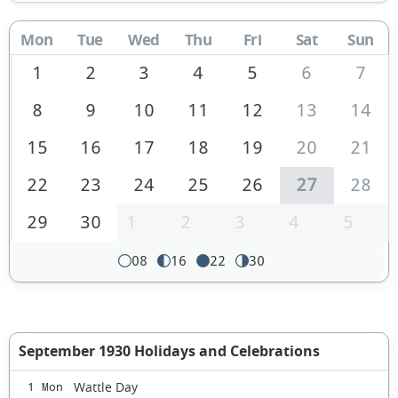
Mon
Tue
Wed
Thu
Fri
Sat
Sun
1
2
3
4
5
6
7
8
9
10
11
12
13
14
15
16
17
18
19
20
21
22
23
24
25
26
27
28
29
30
1
2
3
4
5
08
16
22
30
September 1930 Holidays and Celebrations
Wattle Day
1 Mon