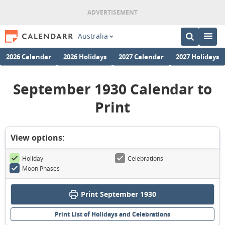
Australia
2026 Calendar
2026 Holidays
2027 Calendar
2027 Holidays
September 1930 Calendar to
Print
View options:
Holiday
Celebrations
Moon Phases
Print September 1930
Print List of Holidays and Celebrations