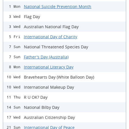
National Suicide Prevention Month
1 Mon
Flag Day
3 Wed
Australian National Flag Day
3 Wed
International Day of Charity
5 Fri
National Threatened Species Day
7 Sun
Father's Day (Australia)
7 Sun
International Literacy Day
8 Mon
Bravehearts Day (White Balloon Day)
10 Wed
International Makeup Day
10 Wed
R U OK? Day
11 Thu
National Bilby Day
14 Sun
Australian Citizenship Day
17 Wed
International Day of Peace
21 Sun