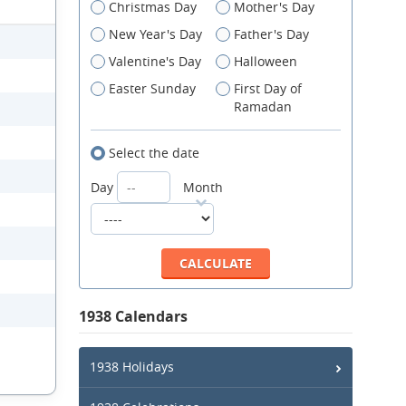
Christmas Day
Mother's Day
New Year's Day
Father's Day
Valentine's Day
Halloween
Easter Sunday
First Day of
Ramadan
Select the date
Day
Month
1938 Calendars
1938 Holidays