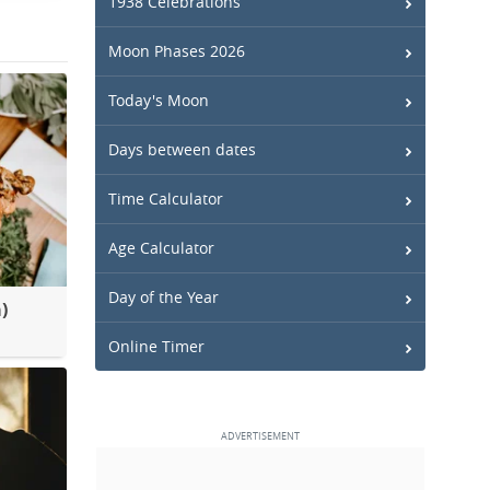
1938 Celebrations
Moon Phases 2026
Today's Moon
Days between dates
Time Calculator
Age Calculator
Day of the Year
)
Online Timer