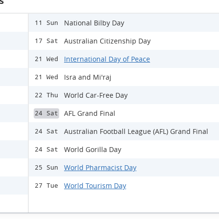
s
National Bilby Day
11 Sun
Australian Citizenship Day
17 Sat
International Day of Peace
21 Wed
Isra and Mi'raj
21 Wed
World Car-Free Day
22 Thu
AFL Grand Final
24 Sat
Australian Football League (AFL) Grand Final
24 Sat
World Gorilla Day
24 Sat
World Pharmacist Day
25 Sun
World Tourism Day
27 Tue