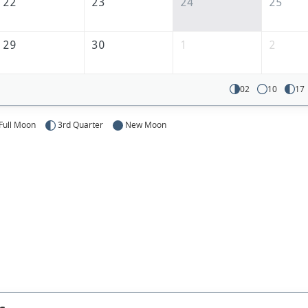
22
23
24
25
29
30
1
2
02
10
17
Full Moon
3rd Quarter
New Moon