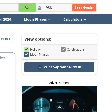
See calendar
r 2026
Moon Phases
Calculators
View options:
1938
Holiday
Celebrations
Moon Phases
day
Print September 1938
Advertisement