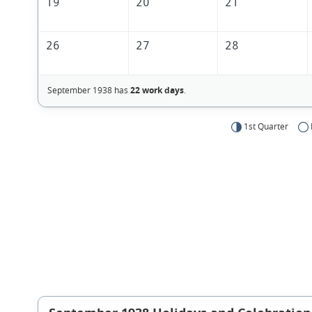
19
20
21
26
27
28
September 1938 has
22 work days
.
1st Quarter