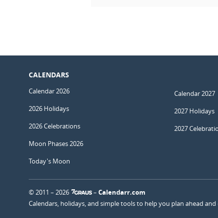
CALENDARS
Calendar 2026
Calendar 2027
2026 Holidays
2027 Holidays
2026 Celebrations
2027 Celebrati
Moon Phases 2026
Today's Moon
© 2011 – 2026
–
Calendarr.com
Calendars, holidays, and simple tools to help you plan ahead and