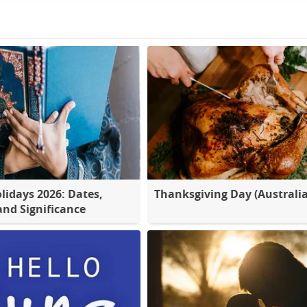
lidays 2026: Dates,
Thanksgiving Day (Australia
nd Significance