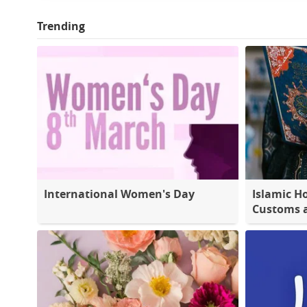
Trending
International Women's Day
Islamic Ho
Customs a