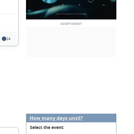
24
How many days until?
Select the event: