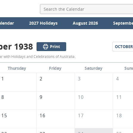
alendar
2027 Holidays
August 2026
Septembe
er 1938
Print
OCTOBER
September
 with Holidays and Celebrations of Australia.
1938
Thursday
Friday
Saturday
Sun
Calendar
1
2
3
4
of
Australia
8
9
10
11
15
16
17
18