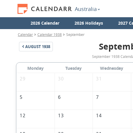
Australia
2026 Calendar
2026 Holidays
2027 C
Calendar
Calendar 1938
September
Septemb
AUGUST
1938
September 1938 Calendar
Monday
Tuesday
Wednesday
29
30
31
5
6
7
12
13
14