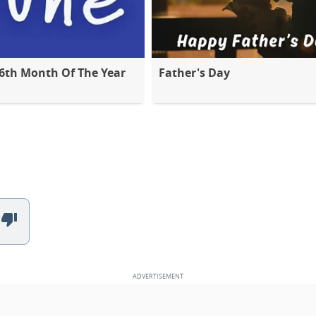
 6th Month Of The Year
Father's Day