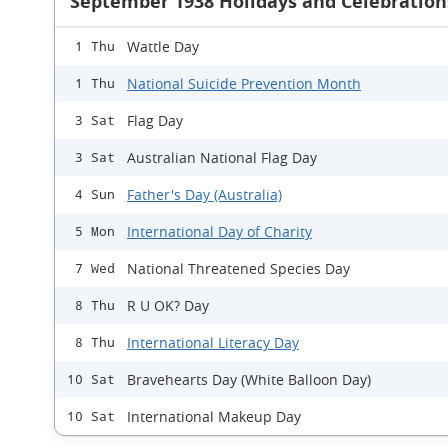
September 1938 Holidays and Celebration
Wattle Day
1 Thu
National Suicide Prevention Month
1 Thu
Flag Day
3 Sat
Australian National Flag Day
3 Sat
Father's Day (Australia)
4 Sun
International Day of Charity
5 Mon
National Threatened Species Day
7 Wed
R U OK? Day
8 Thu
International Literacy Day
8 Thu
Bravehearts Day (White Balloon Day)
10 Sat
International Makeup Day
10 Sat