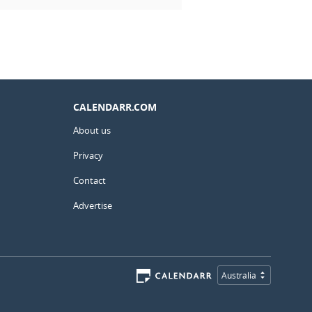
CALENDARR.COM
About us
Privacy
Contact
Advertise
Australia