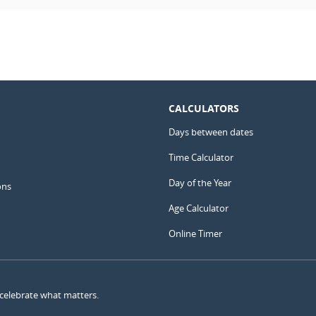
CALCULATORS
Days between dates
Time Calculator
Day of the Year
ons
Age Calculator
Online Timer
 celebrate what matters.