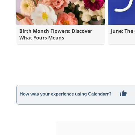
Birth Month Flowers: Discover
June: The
What Yours Means
How was your experience using Calendarr?