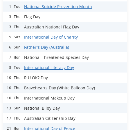
National Suicide Prevention Month
1 Tue
Flag Day
3 Thu
Australian National Flag Day
3 Thu
International Day of Charity
5 Sat
Father's Day (Australia)
6 Sun
National Threatened Species Day
7 Mon
International Literacy Day
8 Tue
R U OK? Day
10 Thu
Bravehearts Day (White Balloon Day)
10 Thu
International Makeup Day
10 Thu
National Bilby Day
13 Sun
Australian Citizenship Day
17 Thu
International Day of Peace
21 Mon