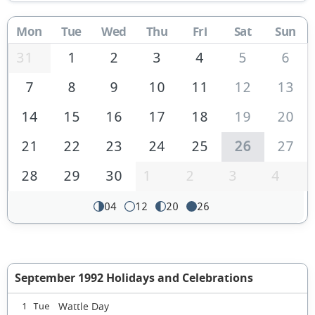
Mon
Tue
Wed
Thu
Fri
Sat
Sun
31
1
2
3
4
5
6
7
8
9
10
11
12
13
14
15
16
17
18
19
20
21
22
23
24
25
26
27
28
29
30
1
2
3
4
04
12
20
26
September 1992 Holidays and Celebrations
Wattle Day
1 Tue