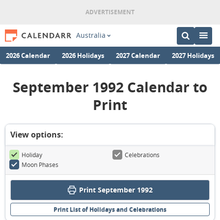
Australia
2026 Calendar
2026 Holidays
2027 Calendar
2027 Holidays
September 1992 Calendar to
Print
View options:
Holiday
Celebrations
Moon Phases
Print September 1992
Print List of Holidays and Celebrations