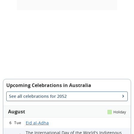
Upcoming Celebrations in Australia
See all celebrations for 2052
August
Holiday
Eid al-Adha
6 Tue
The International Day of the World's Indigenous