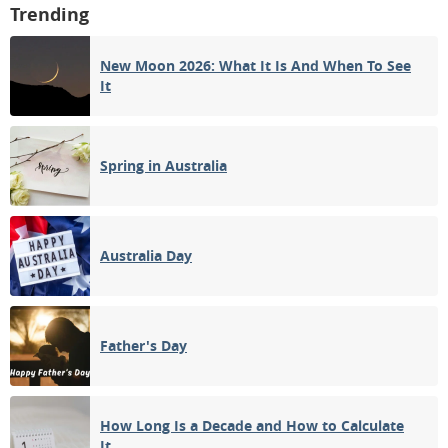
Trending
New Moon 2026: What It Is And When To See
It
Spring in Australia
Australia Day
Father's Day
How Long Is a Decade and How to Calculate
It