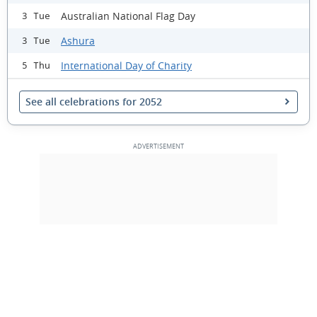
Australian National Flag Day
3 Tue
Ashura
3 Tue
International Day of Charity
5 Thu
See all celebrations for 2052