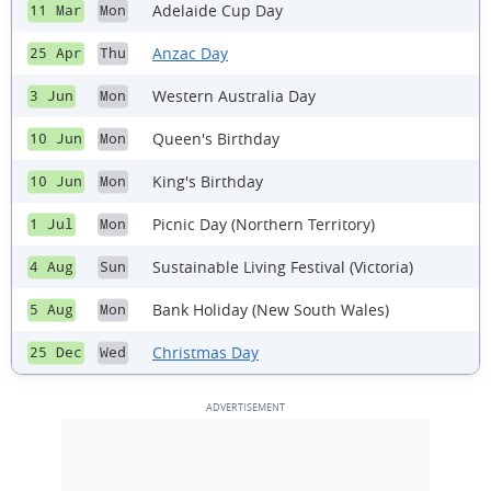
Adelaide Cup Day
11 Mar
Mon
Anzac Day
25 Apr
Thu
Western Australia Day
3 Jun
Mon
Queen's Birthday
10 Jun
Mon
King's Birthday
10 Jun
Mon
Picnic Day (Northern Territory)
1 Jul
Mon
Sustainable Living Festival (Victoria)
4 Aug
Sun
Bank Holiday (New South Wales)
5 Aug
Mon
Christmas Day
25 Dec
Wed