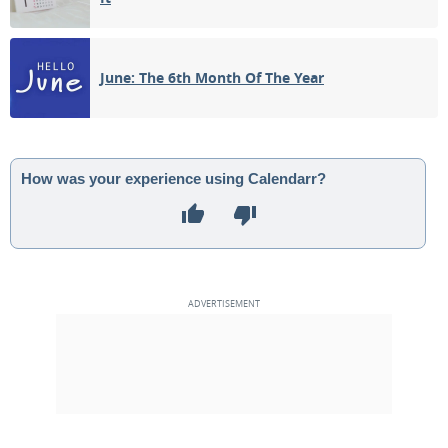
June: The 6th Month Of The Year
How was your experience using Calendarr?