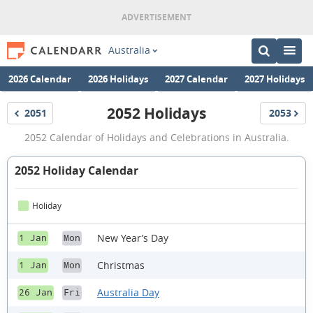
Australia
2026 Calendar
2026 Holidays
2027 Calendar
2027 Holidays
2052 Holidays
2051
2053
Holidays
Holidays
2052
2052 Calendar of Holidays and Celebrations in Australia.
Holidays
2052 Holiday Calendar
Holiday
New Year’s Day
1 Jan
Mon
Christmas
1 Jan
Mon
Australia Day
26 Jan
Fri