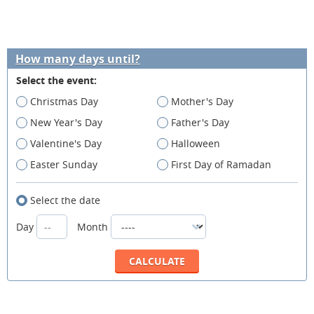
How many days until?
Select the event:
Christmas Day
Mother's Day
New Year's Day
Father's Day
Valentine's Day
Halloween
Easter Sunday
First Day of Ramadan
Select the date
Day
Month