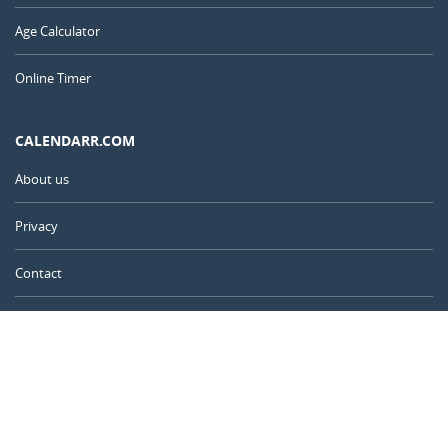
Age Calculator
Online Timer
CALENDARR.COM
About us
Privacy
Contact
Advertise
Australia
© 2011 – 2026
–
Calendarr.com