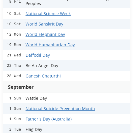
9 Fri
Peoples
National Science Week
10 Sat
World Sanskrit Day
10 Sat
World Elephant Day
12 Mon
World Humanitarian Day
19 Mon
Daffodil Day
21 Wed
Be An Angel Day
22 Thu
Ganesh Chaturthi
28 Wed
September
Wattle Day
1 Sun
National Suicide Prevention Month
1 Sun
Father's Day (Australia)
1 Sun
Flag Day
3 Tue