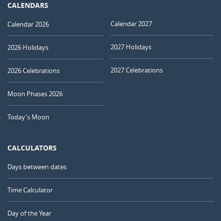
CALENDARS
Calendar 2027
Calendar 2026
2027 Holidays
2026 Holidays
2027 Celebrations
2026 Celebrations
Moon Phases 2026
Today's Moon
CALCULATORS
Days between dates
Time Calculator
Day of the Year