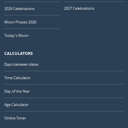
2027 Celebrations
2026 Celebrations
Moon Phases 2026
Today's Moon
CALCULATORS
Days between dates
Time Calculator
Day of the Year
Age Calculator
Online Timer