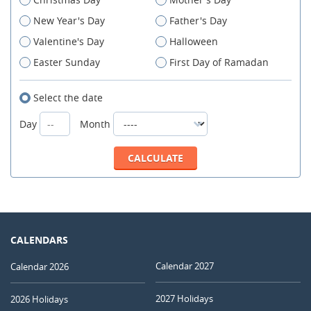
New Year's Day
Father's Day
Valentine's Day
Halloween
Easter Sunday
First Day of Ramadan
Select the date
Day
Month
CALENDARS
Calendar 2027
Calendar 2026
2027 Holidays
2026 Holidays