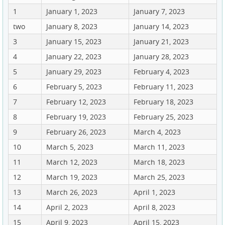
1
January 1, 2023
January 7, 2023
two
January 8, 2023
January 14, 2023
3
January 15, 2023
January 21, 2023
4
January 22, 2023
January 28, 2023
5
January 29, 2023
February 4, 2023
6
February 5, 2023
February 11, 2023
7
February 12, 2023
February 18, 2023
8
February 19, 2023
February 25, 2023
9
February 26, 2023
March 4, 2023
10
March 5, 2023
March 11, 2023
11
March 12, 2023
March 18, 2023
12
March 19, 2023
March 25, 2023
13
March 26, 2023
April 1, 2023
14
April 2, 2023
April 8, 2023
15
April 9, 2023
April 15, 2023