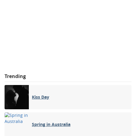
Trending
Kiss Day
Spring in Australia