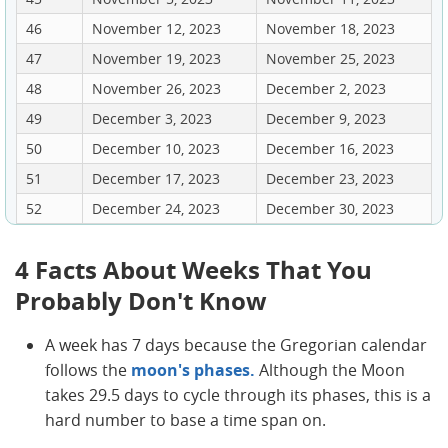
46
November 12, 2023
November 18, 2023
47
November 19, 2023
November 25, 2023
48
November 26, 2023
December 2, 2023
49
December 3, 2023
December 9, 2023
50
December 10, 2023
December 16, 2023
51
December 17, 2023
December 23, 2023
52
December 24, 2023
December 30, 2023
4 Facts About Weeks That You
Probably Don't Know
A week has 7 days because the Gregorian calendar
follows the
moon's phases.
Although the Moon
takes 29.5 days to cycle through its phases, this is a
hard number to base a time span on.