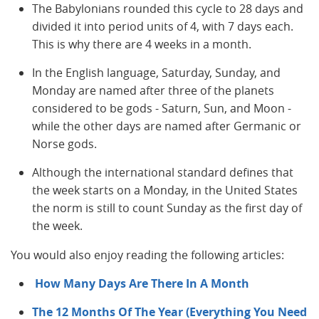
The Babylonians rounded this cycle to 28 days and
divided it into period units of 4, with 7 days each.
This is why there are 4 weeks in a month.
In the English language, Saturday, Sunday, and
Monday are named after three of the planets
considered to be gods - Saturn, Sun, and Moon -
while the other days are named after Germanic or
Norse gods.
Although the international standard defines that
the week starts on a Monday, in the United States
the norm is still to count Sunday as the first day of
the week.
You would also enjoy reading the following articles:
How Many Days Are There In A Month
The 12 Months Of The Year (Everything You Need