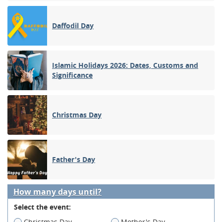
Daffodil Day
Islamic Holidays 2026: Dates, Customs and
Significance
Christmas Day
Father's Day
How many days until?
Select the event:
Christmas Day
Mother's Day