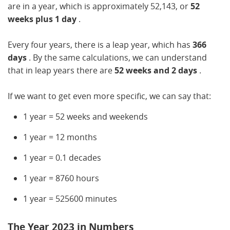
are in a year, which is approximately 52,143, or
52
weeks plus 1 day
.
Every four years, there is a leap year, which has
366
days
. By the same calculations, we can understand
that in leap years there are
52 weeks and 2 days
.
If we want to get even more specific, we can say that:
1 year = 52 weeks and weekends
1 year = 12 months
1 year = 0.1 decades
1 year = 8760 hours
1 year = 525600 minutes
The Year 2023 in Numbers