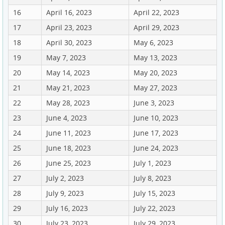
16
April 16, 2023
April 22, 2023
17
April 23, 2023
April 29, 2023
18
April 30, 2023
May 6, 2023
19
May 7, 2023
May 13, 2023
20
May 14, 2023
May 20, 2023
21
May 21, 2023
May 27, 2023
22
May 28, 2023
June 3, 2023
23
June 4, 2023
June 10, 2023
24
June 11, 2023
June 17, 2023
25
June 18, 2023
June 24, 2023
26
June 25, 2023
July 1, 2023
27
July 2, 2023
July 8, 2023
28
July 9, 2023
July 15, 2023
29
July 16, 2023
July 22, 2023
30
July 23, 2023
July 29, 2023