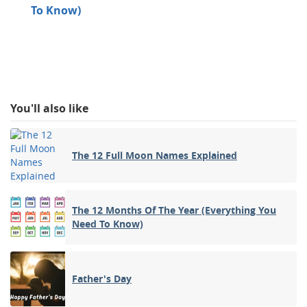
To Know)
You'll also like
The 12 Full Moon Names Explained
The 12 Months Of The Year (Everything You
Need To Know)
Father's Day