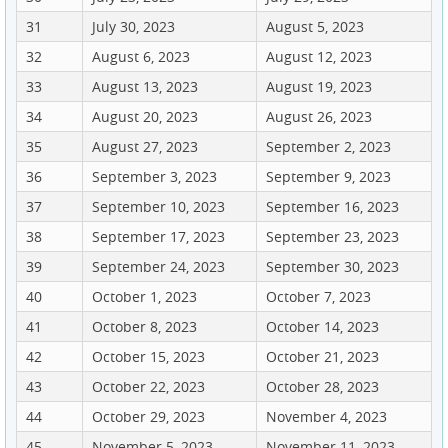
31
July 30, 2023
August 5, 2023
32
August 6, 2023
August 12, 2023
33
August 13, 2023
August 19, 2023
34
August 20, 2023
August 26, 2023
35
August 27, 2023
September 2, 2023
36
September 3, 2023
September 9, 2023
37
September 10, 2023
September 16, 2023
38
September 17, 2023
September 23, 2023
39
September 24, 2023
September 30, 2023
40
October 1, 2023
October 7, 2023
41
October 8, 2023
October 14, 2023
42
October 15, 2023
October 21, 2023
43
October 22, 2023
October 28, 2023
44
October 29, 2023
November 4, 2023
45
November 5, 2023
November 11, 2023