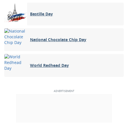
Bastille Day
National Chocolate Chip Day
World Redhead Day