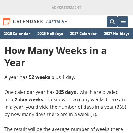
Australia
2026 Calendar
2026 Holidays
2027 Calendar
2027 Holidays
How Many Weeks in a
Year
A year has
52 weeks
plus 1 day.
One calendar year has
365 days
, which are divided
into
7-day weeks
. To know how many weeks there are
in a year, you divide the number of days in a year (365)
by how many days there are in a week (7).
The result will be the average number of weeks there