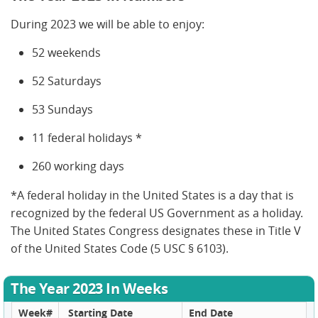
During 2023 we will be able to enjoy:
52 weekends
52 Saturdays
53 Sundays
11 federal holidays *
260 working days
*A federal holiday in the United States is a day that is
recognized by the federal US Government as a holiday.
The United States Congress designates these in Title V
of the United States Code (5 USC § 6103).
The Year 2023 In Weeks
Week#
Starting Date
End Date