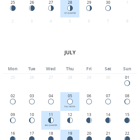
25
26
27
28
29
30
1
1ST QUARTER
2
3
4
5
6
7
8
JULY
Mon
Tue
Wed
Thu
Fri
Sat
Sun
25
26
27
28
29
30
01
02
03
04
05
06
07
08
FULL MOON
09
10
11
12
13
14
15
3RD QUARTER
16
17
18
19
20
21
22