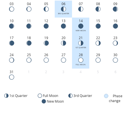
03
04
05
06
07
08
09
3RD QUARTER
10
11
12
13
14
15
16
NEW MOON
17
18
19
20
21
22
23
1ST QUARTER
24
25
26
27
28
29
30
FULL MOON
31
1
2
3
4
5
6
1st Quarter
Full Moon
3rd Quarter
Phase
change
New Moon