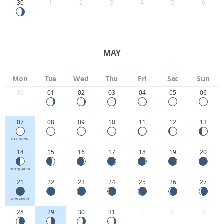
30
1
2
3
4
5
6
MAY
Mon
Tue
Wed
Thu
Fri
Sat
Sun
30
01
02
03
04
05
06
07
08
09
10
11
12
13
FULL MOON
14
15
16
17
18
19
20
3RD QUARTER
21
22
23
24
25
26
27
NEW MOON
28
29
30
31
1
2
3