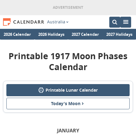
Australia
2026 Calendar
2026 Holidays
2027 Calendar
2027 Holidays
Printable 1917 Moon Phases
Calendar
Printable Lunar Calendar
Today's Moon
JANUARY