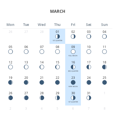
MARCH
Mon
Tue
Wed
Thu
Fri
Sat
Sun
26
27
28
01
02
03
04
1ST QUARTER
05
06
07
08
09
10
11
FULL MOON
12
13
14
15
16
17
18
3RD QUARTER
19
20
21
22
23
24
25
NEW MOON
26
27
28
29
30
31
1
1ST QUARTER
2
3
4
5
6
7
8