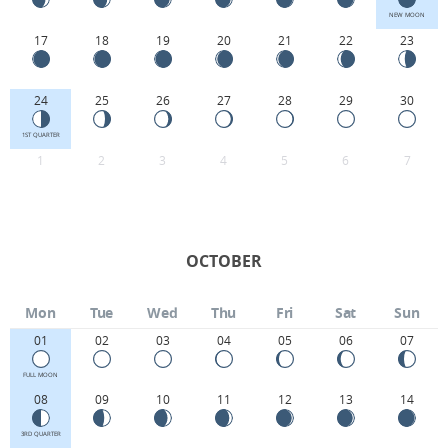
NEW MOON
17
18
19
20
21
22
23
24
25
26
27
28
29
30
1ST QUARTER
1
2
3
4
5
6
7
OCTOBER
Mon
Tue
Wed
Thu
Fri
Sat
Sun
01
02
03
04
05
06
07
FULL MOON
08
09
10
11
12
13
14
3RD QUARTER