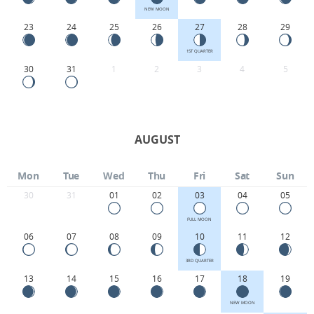
NEW MOON
23
24
25
26
27
28
29
1ST QUARTER
30
31
1
2
3
4
5
AUGUST
Mon
Tue
Wed
Thu
Fri
Sat
Sun
30
31
01
02
03
04
05
FULL MOON
06
07
08
09
10
11
12
3RD QUARTER
13
14
15
16
17
18
19
NEW MOON