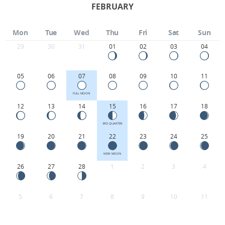
FEBRUARY
Mon
Tue
Wed
Thu
Fri
Sat
Sun
29
30
31
01
02
03
04
05
06
07
08
09
10
11
FULL MOON
12
13
14
15
16
17
18
3RD QUARTER
19
20
21
22
23
24
25
NEW MOON
26
27
28
1
2
3
4
5
6
7
8
9
10
11