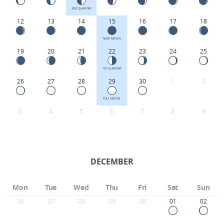
3RD QUARTER
12
13
14
15
16
17
18
NEW MOON
19
20
21
22
23
24
25
1ST QUARTER
26
27
28
29
30
1
2
FULL MOON
3
4
5
6
7
8
9
DECEMBER
Mon
Tue
Wed
Thu
Fri
Sat
Sun
26
27
28
29
30
01
02