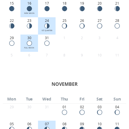
15
16
17
18
19
20
21
NEW MOON
22
23
24
25
26
27
28
1ST QUARTER
29
30
31
1
2
3
4
FULL MOON
5
6
7
8
9
10
11
NOVEMBER
Mon
Tue
Wed
Thu
Fri
Sat
Sun
29
30
31
01
02
03
04
05
06
07
08
09
10
11