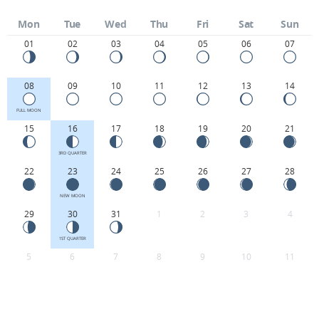
Mon
Tue
Wed
Thu
Fri
Sat
Sun
01
02
03
04
05
06
07
08
09
10
11
12
13
14
FULL MOON
15
16
17
18
19
20
21
3RD QUARTER
22
23
24
25
26
27
28
NEW MOON
29
30
31
1
2
3
4
1ST QUARTER
5
6
7
8
9
10
11