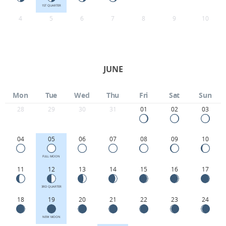
1ST QUARTER
4
5
6
7
8
9
10
JUNE
Mon
Tue
Wed
Thu
Fri
Sat
Sun
28
29
30
31
01
02
03
04
05
06
07
08
09
10
FULL MOON
11
12
13
14
15
16
17
3RD QUARTER
18
19
20
21
22
23
24
NEW MOON