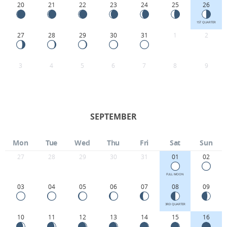
20
21
22
23
24
25
26
1ST QUARTER
27
28
29
30
31
1
2
3
4
5
6
7
8
9
SEPTEMBER
Mon
Tue
Wed
Thu
Fri
Sat
Sun
27
28
29
30
31
01
02
FULL MOON
03
04
05
06
07
08
09
3RD QUARTER
10
11
12
13
14
15
16