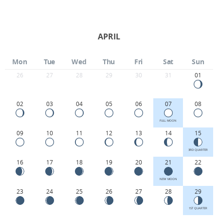
APRIL
Mon
Tue
Wed
Thu
Fri
Sat
Sun
26
27
28
29
30
31
01
02
03
04
05
06
07
08
FULL MOON
09
10
11
12
13
14
15
3RD QUARTER
16
17
18
19
20
21
22
NEW MOON
23
24
25
26
27
28
29
1ST QUARTER