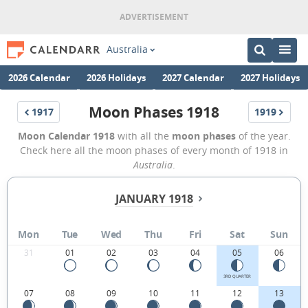
Australia
2026 Calendar
2026 Holidays
2027 Calendar
2027 Holidays
Moon Phases 1918
1917
1919
Moon Calendar 1918
with all the
moon phases
of the year.
Check here all the moon phases of every month of 1918 in
Australia
.
JANUARY 1918
Mon
Tue
Wed
Thu
Fri
Sat
Sun
31
01
02
03
04
05
06
3RD QUARTER
07
08
09
10
11
12
13