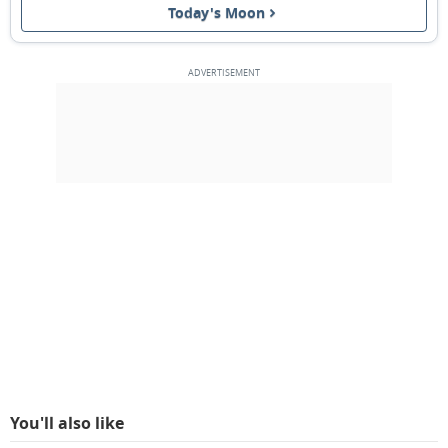
Today's Moon
3RD QUARTER
11
12
13
14
15
16
17
NEW MOON
18
19
20
21
22
23
24
1ST QUARTER
25
26
27
28
1
2
3
FULL MOON
4
5
6
7
8
9
10
MARCH 1918
Mon
Tue
Wed
Thu
Fri
Sat
Sun
25
26
27
28
01
02
03
You'll also like
04
05
06
07
08
09
10