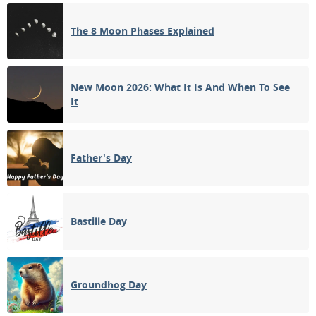
FULL MOON
The 8 Moon Phases Explained
12
13
14
15
16
17
18
3RD QUARTER
19
20
21
22
23
24
25
New Moon 2026: What It Is And When To See
It
NEW MOON
26
27
28
29
30
31
1
1ST QUARTER
Father's Day
2
3
4
5
6
7
8
Bastille Day
APRIL 1928
Mon
Tue
Wed
Thu
Fri
Sat
Sun
26
27
28
29
30
31
01
Groundhog Day