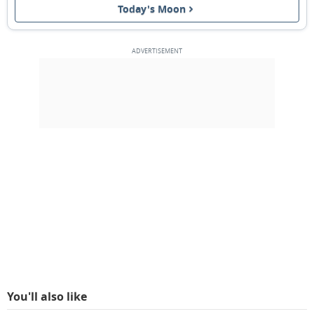
Today's Moon
FULL MOON
13
14
15
16
17
18
19
3RD QUARTER
20
21
22
23
24
25
26
NEW MOON
27
28
29
1
2
3
4
1ST QUARTER
5
6
7
8
9
10
11
MARCH 1928
Mon
Tue
Wed
Thu
Fri
Sat
Sun
27
28
29
01
02
03
04
You'll also like
05
06
07
08
09
10
11