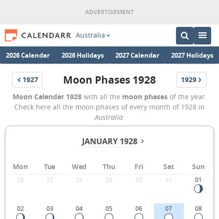
Australia
2026 Calendar
2026 Holidays
2027 Calendar
2027 Holidays
Moon Phases 1928
1927
1929
Moon Calendar 1928
with all the
moon phases
of the year.
Check here all the moon phases of every month of 1928 in
Australia
.
JANUARY 1928
Mon
Tue
Wed
Thu
Fri
Sat
Sun
26
27
28
29
30
31
01
02
03
04
05
06
07
08