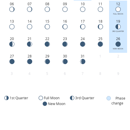
06
07
08
09
10
11
12
FULL MOON
13
14
15
16
17
18
19
3RD QUARTER
20
21
22
23
24
25
26
NEW MOON
27
28
29
30
31
1
2
3
4
5
6
7
8
9
1st Quarter
Full Moon
3rd Quarter
Phase
change
New Moon