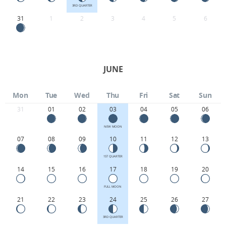
3RD QUARTER
31
1
2
3
4
5
6
JUNE
Mon
Tue
Wed
Thu
Fri
Sat
Sun
31
01
02
03
04
05
06
NEW MOON
07
08
09
10
11
12
13
1ST QUARTER
14
15
16
17
18
19
20
FULL MOON
21
22
23
24
25
26
27
3RD QUARTER