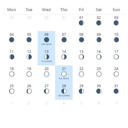
Mon
Tue
Wed
Thu
Fri
Sat
Sun
28
29
30
31
01
02
03
04
05
06
07
08
09
10
NEW MOON
11
12
13
14
15
16
17
1ST QUARTER
18
19
20
21
22
23
24
FULL MOON
25
26
27
28
29
30
31
3RD QUARTER
1
2
3
4
5
6
7