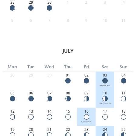
28
29
30
1
2
3
4
5
6
7
8
9
10
11
JULY
Mon
Tue
Wed
Thu
Fri
Sat
Sun
28
29
30
01
02
03
04
NEW MOON
05
06
07
08
09
10
11
1ST QUARTER
12
13
14
15
16
17
18
FULL MOON
19
20
21
22
23
24
25