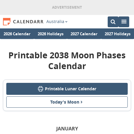
Australia
2026 Calendar
2026 Holidays
2027 Calendar
2027 Holidays
Printable 2038 Moon Phases
Calendar
Printable Lunar Calendar
Today's Moon
JANUARY