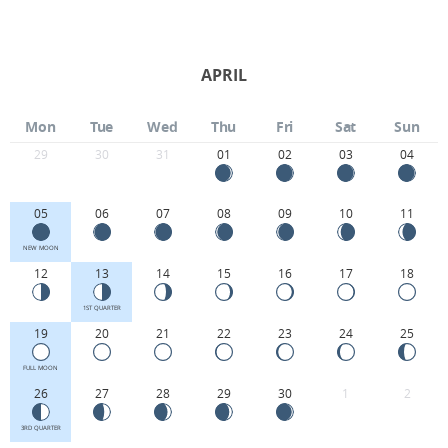
APRIL
Mon
Tue
Wed
Thu
Fri
Sat
Sun
29
30
31
01
02
03
04
05
06
07
08
09
10
11
NEW MOON
12
13
14
15
16
17
18
1ST QUARTER
19
20
21
22
23
24
25
FULL MOON
26
27
28
29
30
1
2
3RD QUARTER