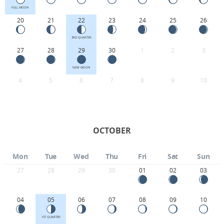
FULL MOON
20
21
22
23
24
25
26
3RD QUARTER
27
28
29
30
1
2
3
NEW MOON
4
5
6
7
8
9
10
OCTOBER
Mon
Tue
Wed
Thu
Fri
Sat
Sun
27
28
29
30
01
02
03
04
05
06
07
08
09
10
1ST QUARTER