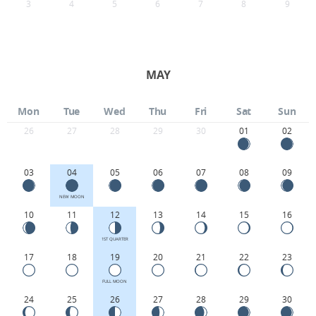
3
4
5
6
7
8
9
MAY
Mon
Tue
Wed
Thu
Fri
Sat
Sun
26
27
28
29
30
01
02
03
04
05
06
07
08
09
NEW MOON
10
11
12
13
14
15
16
1ST QUARTER
17
18
19
20
21
22
23
FULL MOON
24
25
26
27
28
29
30