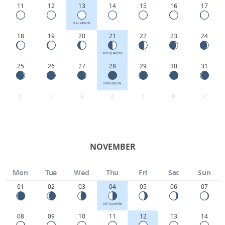
11
12
13
14
15
16
17
FULL MOON
18
19
20
21
22
23
24
3RD QUARTER
25
26
27
28
29
30
31
NEW MOON
1
2
3
4
5
6
7
NOVEMBER
Mon
Tue
Wed
Thu
Fri
Sat
Sun
01
02
03
04
05
06
07
1ST QUARTER
08
09
10
11
12
13
14