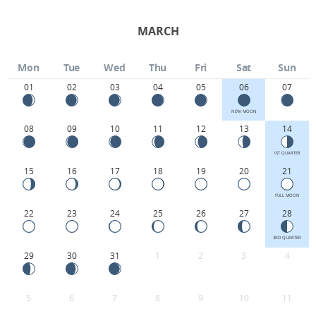
MARCH
Mon
Tue
Wed
Thu
Fri
Sat
Sun
01
02
03
04
05
06
07
NEW MOON
08
09
10
11
12
13
14
1ST QUARTER
15
16
17
18
19
20
21
FULL MOON
22
23
24
25
26
27
28
3RD QUARTER
29
30
31
1
2
3
4
5
6
7
8
9
10
11