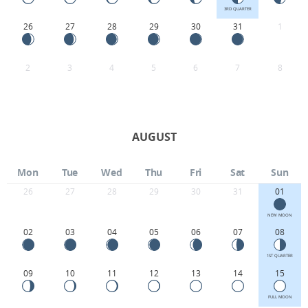
3RD QUARTER
26
27
28
29
30
31
1
2
3
4
5
6
7
8
AUGUST
Mon
Tue
Wed
Thu
Fri
Sat
Sun
26
27
28
29
30
31
01
NEW MOON
02
03
04
05
06
07
08
1ST QUARTER
09
10
11
12
13
14
15
FULL MOON