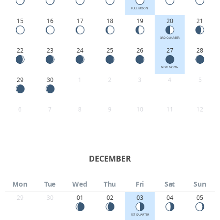
FULL MOON
15
16
17
18
19
20
21
3RD QUARTER
22
23
24
25
26
27
28
NEW MOON
29
30
1
2
3
4
5
6
7
8
9
10
11
12
DECEMBER
Mon
Tue
Wed
Thu
Fri
Sat
Sun
29
30
01
02
03
04
05
1ST QUARTER