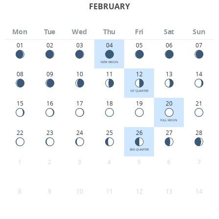
FEBRUARY
Mon
Tue
Wed
Thu
Fri
Sat
Sun
01
02
03
04
05
06
07
NEW MOON
08
09
10
11
12
13
14
1ST QUARTER
15
16
17
18
19
20
21
FULL MOON
22
23
24
25
26
27
28
3RD QUARTER
1
2
3
4
5
6
7
8
9
10
11
12
13
14