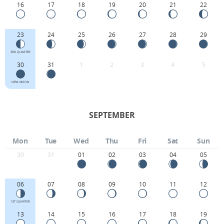
16
17
18
19
20
21
22
23
24
25
26
27
28
29
3RD QUARTER
30
31
1
2
3
4
5
NEW MOON
SEPTEMBER
Mon
Tue
Wed
Thu
Fri
Sat
Sun
30
31
01
02
03
04
05
06
07
08
09
10
11
12
1ST QUARTER
13
14
15
16
17
18
19