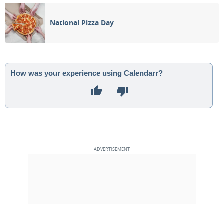
03
04
05
06
07
08
09
National Pizza Day
3RD QUARTER
10
11
12
13
14
15
16
17
18
19
20
21
22
23
How was your experience using Calendarr?
NEW MOON
24
25
26
27
28
29
30
1ST QUARTER
1
2
3
4
5
6
7
MAY 2045
Mon
Tue
Wed
Thu
Fri
Sat
Sun
01
02
03
04
05
06
07
FULL MOON