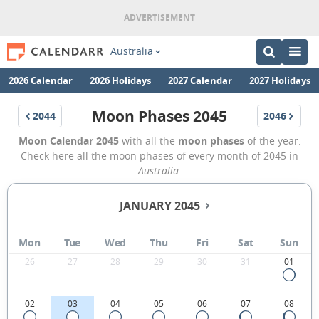
Australia
2026 Calendar
2026 Holidays
2027 Calendar
2027 Holidays
Moon Phases 2045
2044
2046
Moon Calendar 2045
with all the
moon phases
of the year.
Check here all the moon phases of every month of 2045 in
Australia
.
JANUARY 2045
Mon
Tue
Wed
Thu
Fri
Sat
Sun
26
27
28
29
30
31
01
02
03
04
05
06
07
08