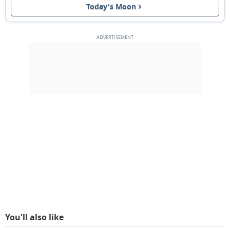
Today's Moon
3RD QUARTER
13
14
15
16
17
18
19
NEW MOON
20
21
22
23
24
25
26
1ST QUARTER
27
28
1
2
3
4
5
6
7
8
9
10
11
12
MARCH 2045
Mon
Tue
Wed
Thu
Fri
Sat
Sun
27
28
01
02
03
04
05
You'll also like
FULL MOON
06
07
08
09
10
11
12