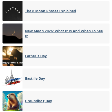
3RD QUARTER
The 8 Moon Phases Explained
13
14
15
16
17
18
19
NEW MOON
20
21
22
23
24
25
26
New Moon 2026: What It Is And When To See
It
1ST QUARTER
27
28
29
30
31
1
2
Father's Day
3
4
5
6
7
8
9
Bastille Day
APRIL 2045
Mon
Tue
Wed
Thu
Fri
Sat
Sun
27
28
29
30
31
01
02
Groundhog Day
FULL MOON