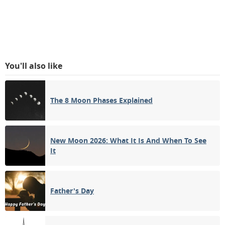
You'll also like
The 8 Moon Phases Explained
New Moon 2026: What It Is And When To See
It
Father's Day