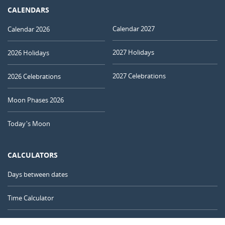
CALENDARS
Calendar 2027
Calendar 2026
2027 Holidays
2026 Holidays
2027 Celebrations
2026 Celebrations
Moon Phases 2026
Today's Moon
CALCULATORS
Days between dates
Time Calculator
Day of the Year