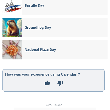
Bastille Day
Groundhog Day
National Pizza Day
How was your experience using Calendarr?