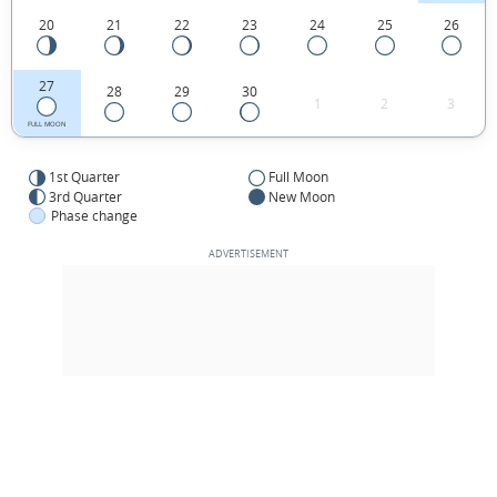
20
21
22
23
24
25
26
27
28
29
30
1
2
3
FULL MOON
1st Quarter
Full Moon
3rd Quarter
New Moon
Phase change