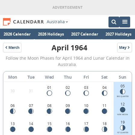
Australia
2026 Calendar
2026 Holidays
2027 Calendar
2027 Holidays
April 1964
March
May
1964
1964
April
Follow the Moon Phases for April 1964 and Lunar Calendar in
1964
Australia.
Moon
Mon
Tue
Wed
Thu
Fri
Sat
Sun
Phases
05
Calendar
01
02
03
04
30
31
in
3RD QUARTER
12
06
07
08
09
10
11
Australia.
NEW MOON
19
13
14
15
16
17
18
1ST QUARTER