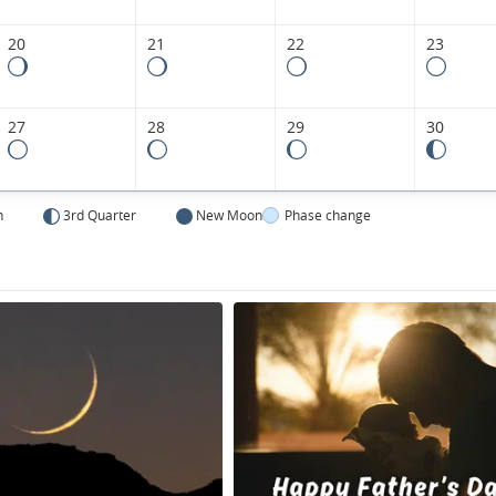
20
21
22
23
27
28
29
30
n
3rd Quarter
New Moon
Phase change