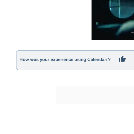
How was your experience using Calendarr?