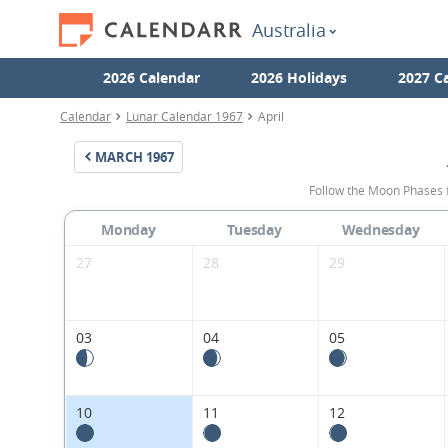
Australia
2026 Calendar
2026 Holidays
2027 C
Calendar
Lunar Calendar 1967
April
MARCH
1967
Follow the Moon Phases f
Monday
Tuesday
Wednesday
27
28
29
03
04
05
10
11
12