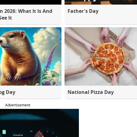
 2026: What It Is And
Father's Day
ee It
og Day
National Pizza Day
Advertisement