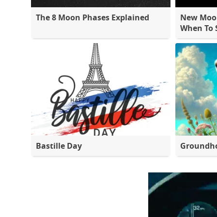
The 8 Moon Phases Explained
New Moon
When To S
Bastille Day
Groundh