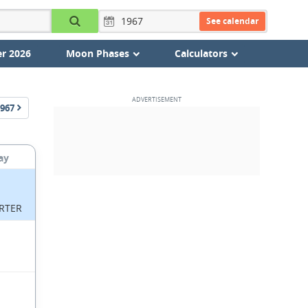
See calendar
r 2026
Moon Phases
Calculators
967
ay
RTER