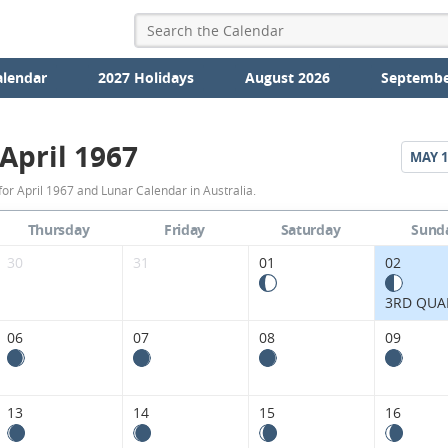
alendar
2027 Holidays
August 2026
Septembe
April 1967
MAY
1
April
or April 1967 and Lunar Calendar in Australia.
1967
Thursday
Friday
Saturday
Sund
Moon
30
31
01
02
Phases
3RD QUA
Calendar
06
07
08
09
in
Australia.
13
14
15
16