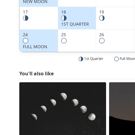
NEW MOON
17
18
19
1ST QUARTER
24
25
26
FULL MOON
1st Quarter
Full Moo
You'll also like