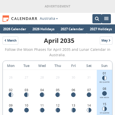
Australia
2026 Calendar
2026 Holidays
2027 Calendar
2027 Holidays
April 2035
March
May
2035
2035
April
Follow the Moon Phases for April 2035 and Lunar Calendar in
2035
Australia.
Moon
Mon
Tue
Wed
Thu
Fri
Sat
Sun
Phases
01
Calendar
26
27
28
29
30
31
in
3RD QUARTER
08
02
03
04
05
06
07
Australia.
NEW MOON
15
09
10
11
12
13
14
1ST QUARTER