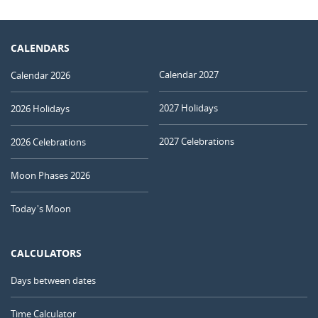
CALENDARS
Calendar 2027
Calendar 2026
2027 Holidays
2026 Holidays
2027 Celebrations
2026 Celebrations
Moon Phases 2026
Today's Moon
CALCULATORS
Days between dates
Time Calculator