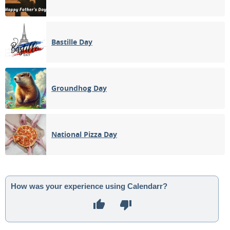
Bastille Day
Groundhog Day
National Pizza Day
How was your experience using Calendarr?