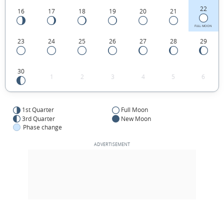
22
16
17
18
19
20
21
FULL MOON
23
24
25
26
27
28
29
30
1
2
3
4
5
6
1st Quarter
Full Moon
3rd Quarter
New Moon
Phase change