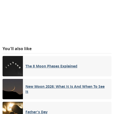
You'll also like
The 8 Moon Phases Explained
New Moon 2026: What It Is And When To See
It
Father's Day