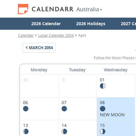
Australia
2026 Calendar
2026 Holidays
2027 C
Calendar
Lunar Calendar 2054
April
MARCH
2054
Follow the Moon Phases f
Monday
Tuesday
Wednesday
30
31
01
06
07
08
NEW MOON
13
14
15