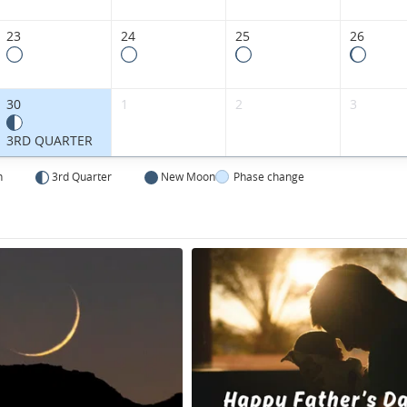
23
24
25
26
30
1
2
3
3RD QUARTER
n
3rd Quarter
New Moon
Phase change