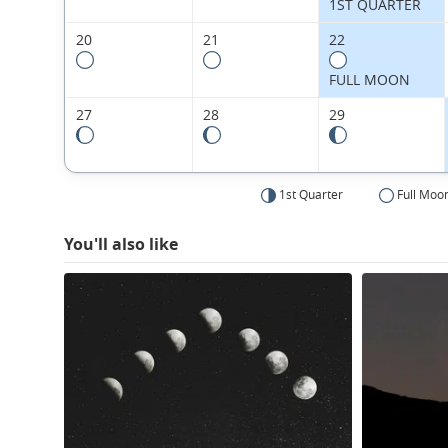
1ST QUARTER
20
21
22
FULL MOON
27
28
29
1st Quarter
Full Moo
You'll also like