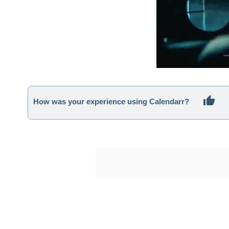
How was your experience using Calendarr?