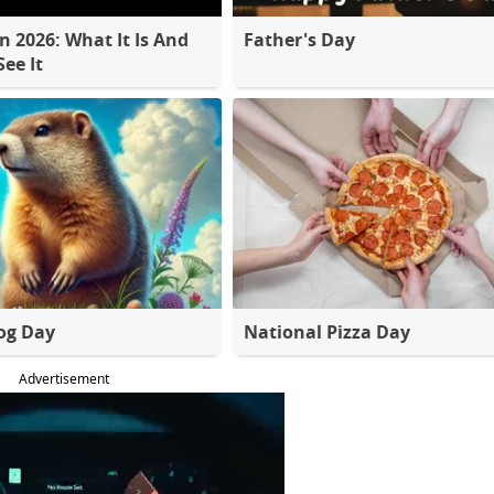
 2026: What It Is And
Father's Day
ee It
og Day
National Pizza Day
Advertisement