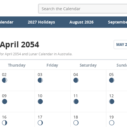
alendar
2027 Holidays
August 2026
Septembe
April 2054
MAY
2
April
or April 2054 and Lunar Calendar in Australia.
2054
Thursday
Friday
Saturday
Sund
Moon
02
03
04
05
Phases
Calendar
09
10
11
12
in
Australia.
16
17
18
19