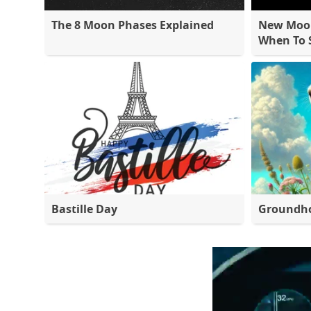
The 8 Moon Phases Explained
New Moon
When To S
Bastille Day
Groundh