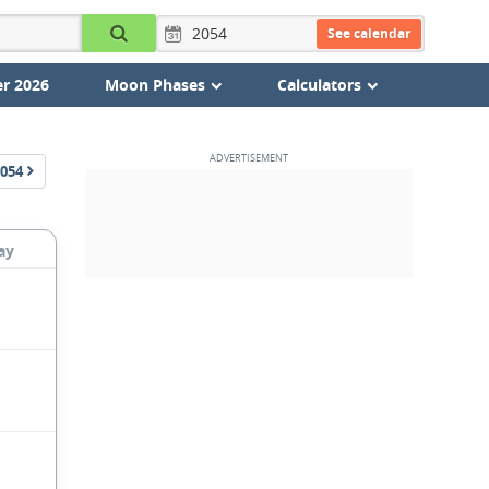
See calendar
r 2026
Moon Phases
Calculators
054
ay