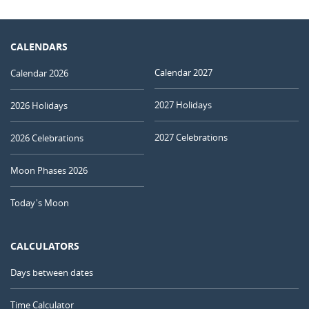
CALENDARS
Calendar 2027
Calendar 2026
2027 Holidays
2026 Holidays
2027 Celebrations
2026 Celebrations
Moon Phases 2026
Today's Moon
CALCULATORS
Days between dates
Time Calculator