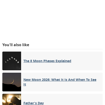
You'll also like
The 8 Moon Phases Explained
New Moon 2026: What It Is And When To See
It
Father's Day