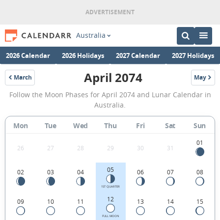
Australia
2026 Calendar
2026 Holidays
2027 Calendar
2027 Holidays
April 2074
March
May
2074
2074
April
Follow the Moon Phases for April 2074 and Lunar Calendar in
2074
Australia.
Moon
Mon
Tue
Wed
Thu
Fri
Sat
Sun
Phases
Calendar
01
26
27
28
29
30
31
in
05
02
03
04
06
07
08
Australia.
1ST QUARTER
12
09
10
11
13
14
15
FULL MOON