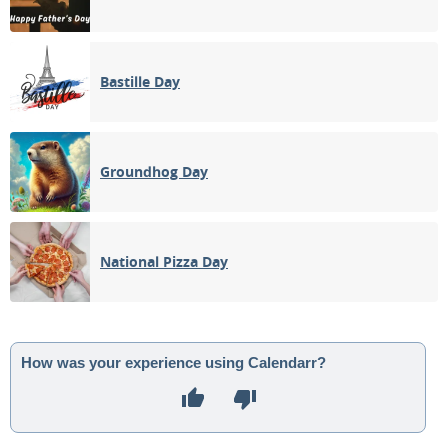
Bastille Day
Groundhog Day
National Pizza Day
How was your experience using Calendarr?