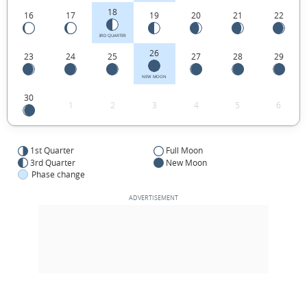
18
16
17
19
20
21
22
3RD QUARTER
26
23
24
25
27
28
29
NEW MOON
30
1
2
3
4
5
6
1st Quarter
Full Moon
3rd Quarter
New Moon
Phase change