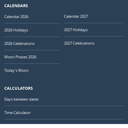
CALENDARS
Calendar 2027
Calendar 2026
2027 Holidays
2026 Holidays
2027 Celebrations
2026 Celebrations
Moon Phases 2026
Today's Moon
CALCULATORS
Days between dates
Time Calculator
Day of the Year