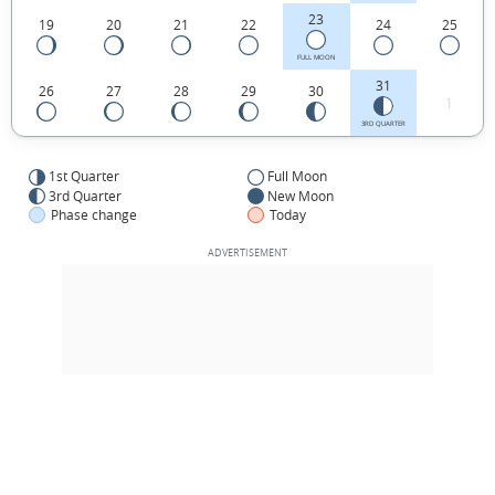
23
19
20
21
22
24
25
FULL MOON
31
26
27
28
29
30
1
3RD QUARTER
1st Quarter
Full Moon
3rd Quarter
New Moon
Phase change
Today