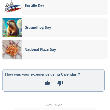
Bastille Day
Groundhog Day
National Pizza Day
How was your experience using Calendarr?