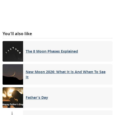
You'll also like
The 8 Moon Phases Explained
New Moon 2026: What It Is And When To See
It
Father's Day