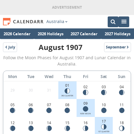
Australia
2026 Calendar
2026 Holidays
2027 Calendar
2027 Holidays
August 1907
July
September
1907
1907
August
Follow the Moon Phases for August 1907 and Lunar Calendar in
1907
Australia.
Moon
Mon
Tue
Wed
Thu
Fri
Sat
Sun
Phases
01
Calendar
02
03
04
29
30
31
in
3RD QUARTER
09
05
06
07
08
10
11
Australia.
NEW MOON
17
12
13
14
15
16
18
1ST QUARTER