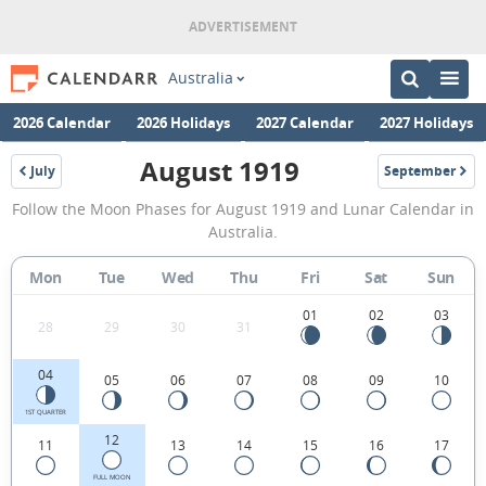
Australia
2026 Calendar
2026 Holidays
2027 Calendar
2027 Holidays
August 1919
July
September
1919
1919
August
Follow the Moon Phases for August 1919 and Lunar Calendar in
1919
Australia.
Moon
Mon
Tue
Wed
Thu
Fri
Sat
Sun
Phases
Calendar
01
02
03
28
29
30
31
in
04
05
06
07
08
09
10
Australia.
1ST QUARTER
12
11
13
14
15
16
17
FULL MOON