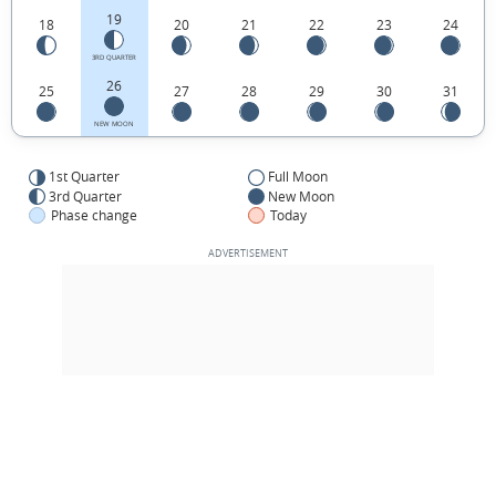
19
18
20
21
22
23
24
3RD QUARTER
26
25
27
28
29
30
31
NEW MOON
1st Quarter
Full Moon
3rd Quarter
New Moon
Phase change
Today