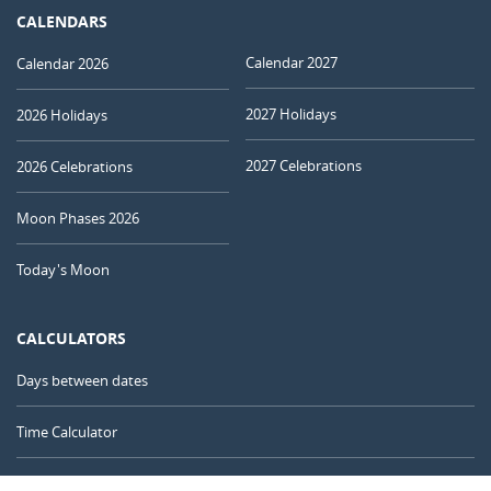
CALENDARS
Calendar 2027
Calendar 2026
2027 Holidays
2026 Holidays
2027 Celebrations
2026 Celebrations
Moon Phases 2026
Today's Moon
CALCULATORS
Days between dates
Time Calculator
Day of the Year