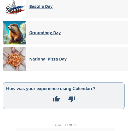
Bastille Day
Groundhog Day
National Pizza Day
How was your experience using Calendarr?