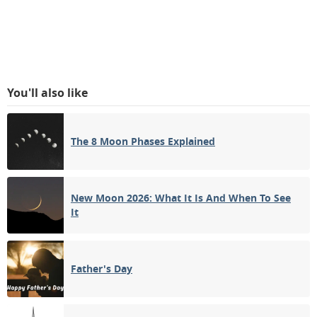
You'll also like
The 8 Moon Phases Explained
New Moon 2026: What It Is And When To See
It
Father's Day