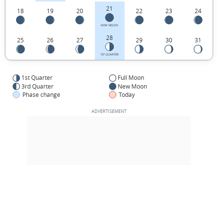
21
18
19
20
22
23
24
NEW MOON
28
25
26
27
29
30
31
1ST QUARTER
1st Quarter
Full Moon
3rd Quarter
New Moon
Phase change
Today