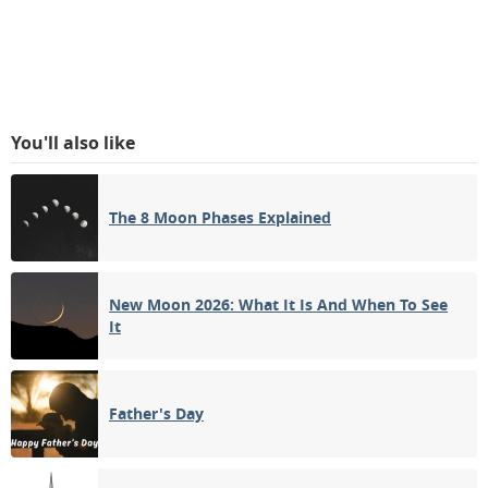
You'll also like
The 8 Moon Phases Explained
New Moon 2026: What It Is And When To See
It
Father's Day