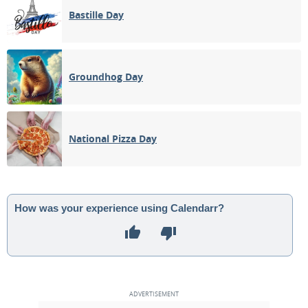
Bastille Day
Groundhog Day
National Pizza Day
How was your experience using Calendarr?