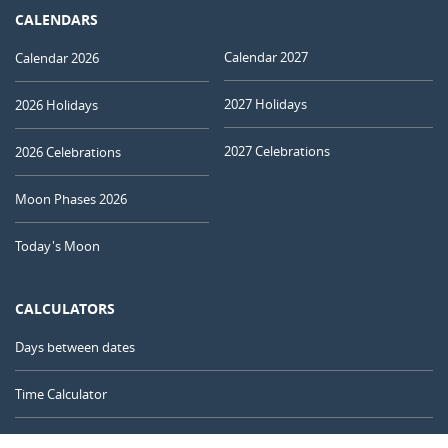
CALENDARS
Calendar 2027
Calendar 2026
2027 Holidays
2026 Holidays
2027 Celebrations
2026 Celebrations
Moon Phases 2026
Today's Moon
CALCULATORS
Days between dates
Time Calculator
Day of the Year