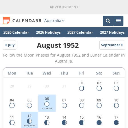
Australia
2026 Calendar
2026 Holidays
2027 Calendar
2027 Holidays
August 1952
July
September
1952
1952
August
Follow the Moon Phases for August 1952 and Lunar Calendar in
1952
Australia.
Moon
Mon
Tue
Wed
Thu
Fri
Sat
Sun
Phases
Calendar
01
02
03
28
29
30
31
in
06
04
05
07
08
09
10
Australia.
FULL MOON
12
11
13
14
15
16
17
3RD QUARTER