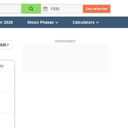
See calendar
r 2026
Moon Phases
Calculators
936
ay