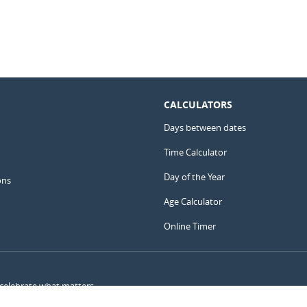
CALCULATORS
Days between dates
Time Calculator
Day of the Year
ons
Age Calculator
Online Timer
 celebrate what matters.