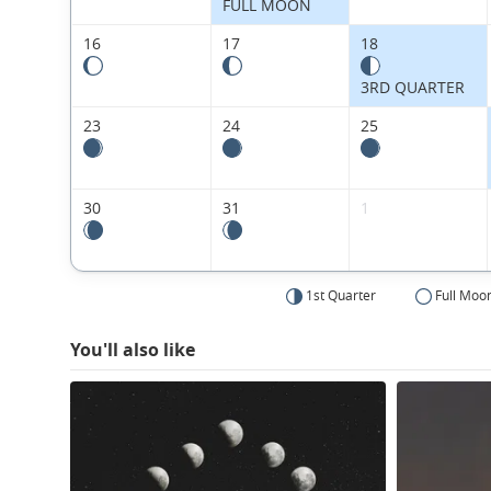
FULL MOON
16
17
18
3RD QUARTER
23
24
25
30
31
1
1st Quarter
Full Moo
You'll also like