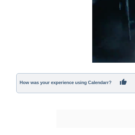
How was your experience using Calendarr?