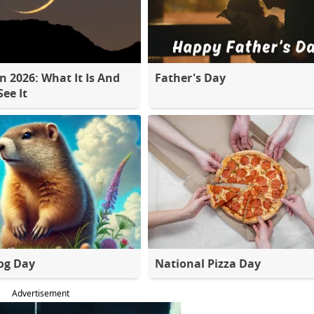
 2026: What It Is And
Father's Day
ee It
og Day
National Pizza Day
Advertisement