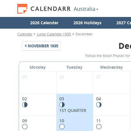
Australia
2026 Calendar
2026 Holidays
2027 C
Calendar
Lunar Calendar 1935
December
De
NOVEMBER
1935
Follow the Moon Phases for
Monday
Tuesday
Wednesday
25
26
27
02
03
04
1ST QUARTER
09
10
11