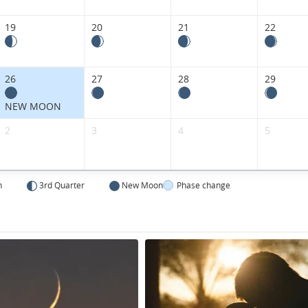
19
20
21
22
26
27
28
29
NEW MOON
2
3
4
5
n
3rd Quarter
New Moon
Phase change