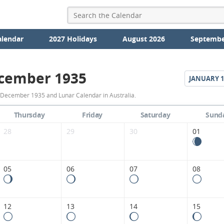
alendar
2027 Holidays
August 2026
Septembe
cember 1935
JANUARY
1
December
 December 1935 and Lunar Calendar in Australia.
1935
Thursday
Friday
Saturday
Sund
Moon
28
29
30
01
Phases
Calendar
05
06
07
08
in
Australia.
12
13
14
15