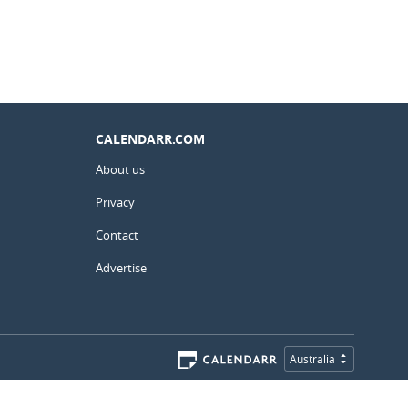
CALENDARR.COM
About us
Privacy
Contact
Advertise
Australia