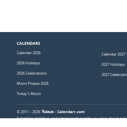
CALENDARS
Calendar 2026
Calendar 2027
2026 Holidays
2027 Holidays
2026 Celebrations
2027 Celebrati
Moon Phases 2026
Today's Moon
© 2011 – 2026
–
Calendarr.com
Calendars, holidays, and simple tools to help you plan ahead and