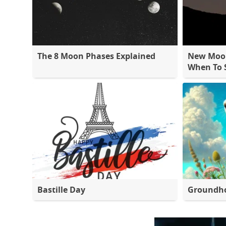
The 8 Moon Phases Explained
New Moon
When To S
Bastille Day
Groundh