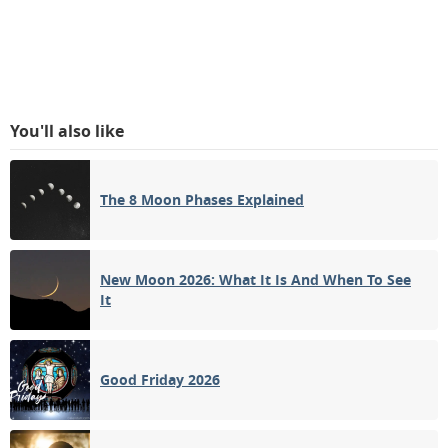
You'll also like
The 8 Moon Phases Explained
New Moon 2026: What It Is And When To See
It
Good Friday 2026