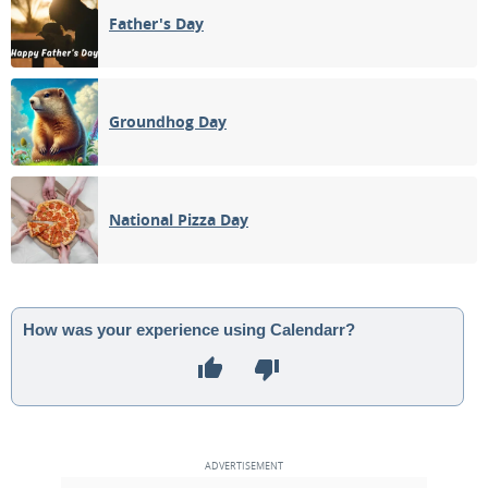
Father's Day
Groundhog Day
National Pizza Day
How was your experience using Calendarr?