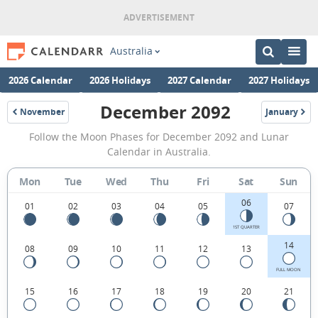
Australia
2026 Calendar
2026 Holidays
2027 Calendar
2027 Holidays
December 2092
November
January
2092
2093
December
Follow the Moon Phases for December 2092 and Lunar
2092
Calendar in Australia.
Moon
Mon
Tue
Wed
Thu
Fri
Sat
Sun
Phases
06
Calendar
01
02
03
04
05
07
in
1ST QUARTER
14
08
09
10
11
12
13
Australia.
FULL MOON
15
16
17
18
19
20
21