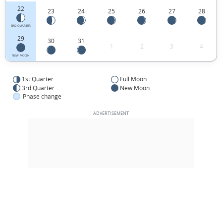
22
23
24
25
26
27
28
3RD QUARTER
29
30
31
1
2
3
4
NEW MOON
1st Quarter
Full Moon
3rd Quarter
New Moon
Phase change