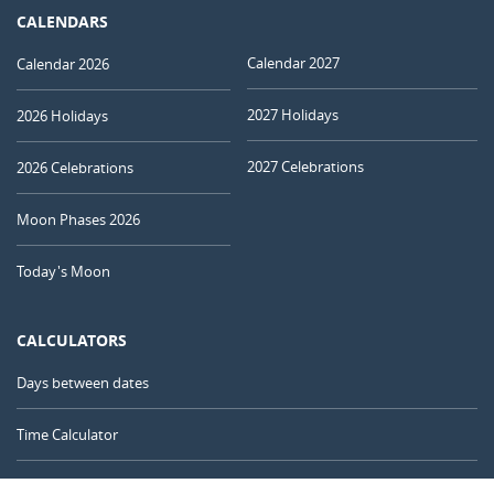
CALENDARS
Calendar 2027
Calendar 2026
2027 Holidays
2026 Holidays
2027 Celebrations
2026 Celebrations
Moon Phases 2026
Today's Moon
CALCULATORS
Days between dates
Time Calculator
Day of the Year