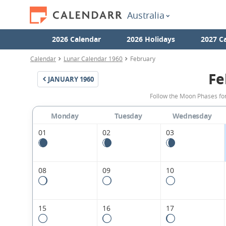
Australia
2026 Calendar
2026 Holidays
2027 C
Calendar
Lunar Calendar 1960
February
Fe
JANUARY
1960
Follow the Moon Phases for
Monday
Tuesday
Wednesday
01
02
03
08
09
10
15
16
17