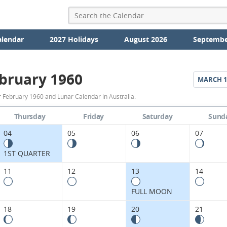
alendar
2027 Holidays
August 2026
Septembe
bruary 1960
MARCH
1
February
 February 1960 and Lunar Calendar in Australia.
1960
Thursday
Friday
Saturday
Sund
Moon
04
05
06
07
Phases
1ST QUARTER
Calendar
11
12
13
14
in
FULL MOON
Australia.
18
19
20
21