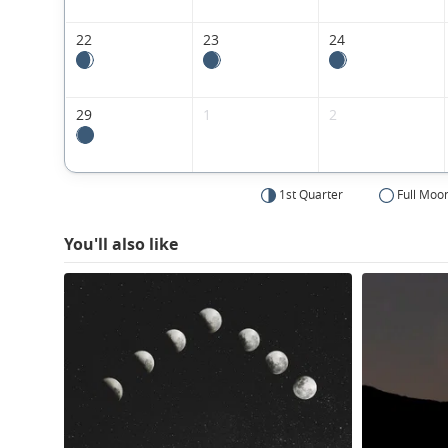
22
23
24
29
1
2
1st Quarter
Full Moo
You'll also like