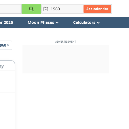
See calendar
r 2026
Moon Phases
Calculators
960
ay