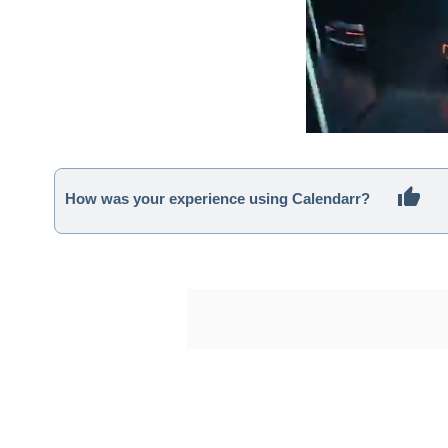
How was your experience using Calendarr?