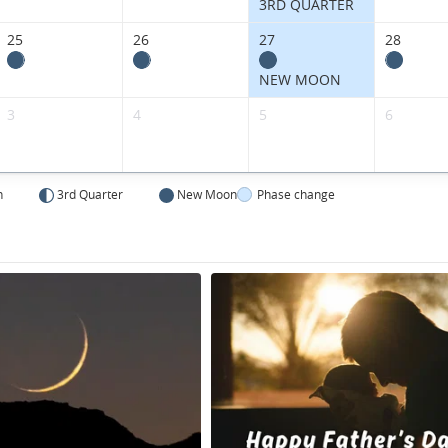
3RD QUARTER
25
26
27
28
NEW MOON
3
4
5
6
n
3rd Quarter
New Moon
Phase change