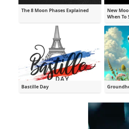
The 8 Moon Phases Explained
New Moon
When To S
Bastille Day
Groundh