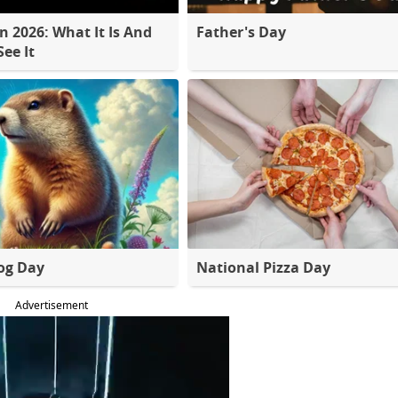
 2026: What It Is And
Father's Day
ee It
og Day
National Pizza Day
Advertisement