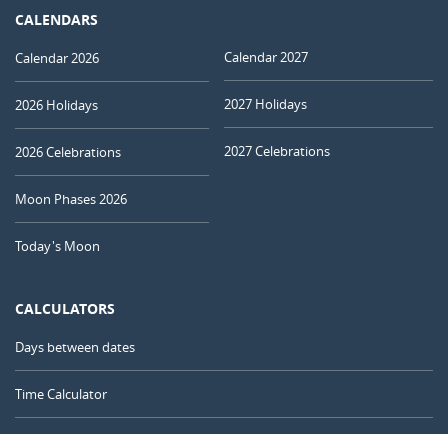
CALENDARS
Calendar 2027
Calendar 2026
2027 Holidays
2026 Holidays
2027 Celebrations
2026 Celebrations
Moon Phases 2026
Today's Moon
CALCULATORS
Days between dates
Time Calculator
Day of the Year