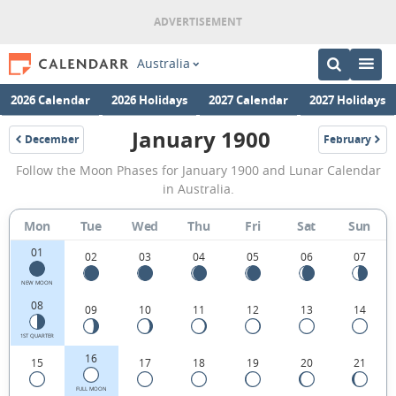
Australia
2026 Calendar
2026 Holidays
2027 Calendar
2027 Holidays
January 1900
December
February
1899
1900
January
Follow the Moon Phases for January 1900 and Lunar Calendar
1900
in Australia.
Moon
Mon
Tue
Wed
Thu
Fri
Sat
Sun
Phases
01
Calendar
02
03
04
05
06
07
in
NEW MOON
08
09
10
11
12
13
14
Australia.
1ST QUARTER
16
15
17
18
19
20
21
FULL MOON