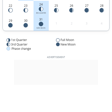
24
22
23
25
26
27
28
3RD QUARTER
31
29
30
1
2
3
4
NEW MOON
1st Quarter
Full Moon
3rd Quarter
New Moon
Phase change