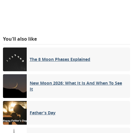
You'll also like
The 8 Moon Phases Explained
New Moon 2026: What It Is And When To See
It
Father's Day