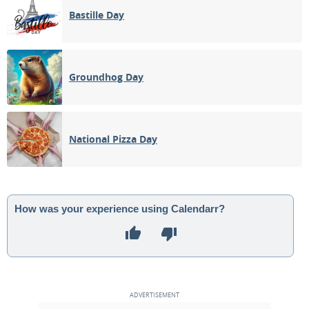
Bastille Day
Groundhog Day
National Pizza Day
How was your experience using Calendarr?