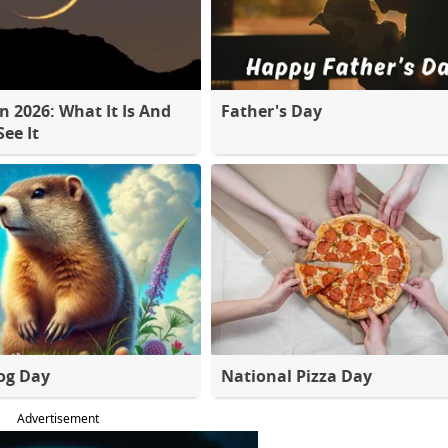
 2026: What It Is And
Father's Day
ee It
og Day
National Pizza Day
Advertisement