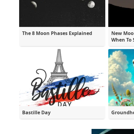
The 8 Moon Phases Explained
New Moon
When To S
Bastille Day
Groundh