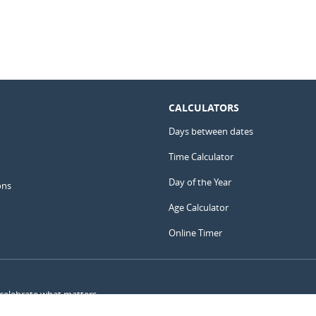
CALCULATORS
Days between dates
Time Calculator
Day of the Year
ons
Age Calculator
Online Timer
 celebrate what matters.