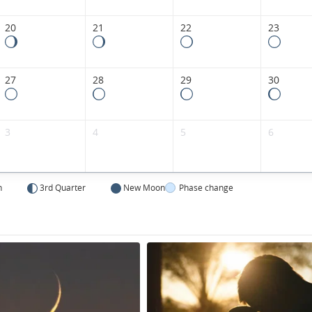
20
21
22
23
27
28
29
30
3
4
5
6
n
3rd Quarter
New Moon
Phase change