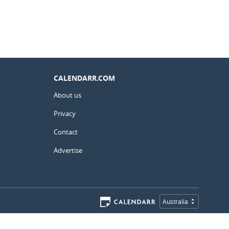
CALENDARR.COM
About us
Privacy
Contact
Advertise
Australia