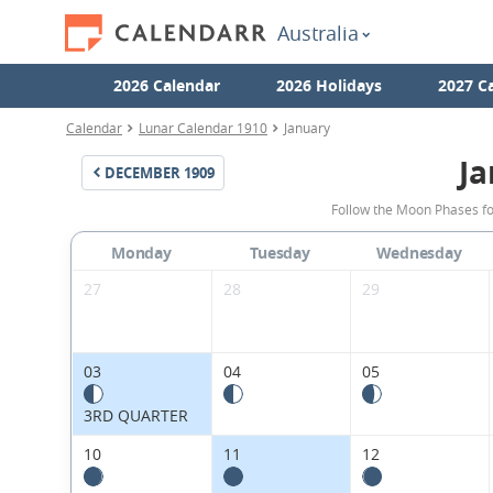
Australia
2026 Calendar
2026 Holidays
2027 C
Calendar
Lunar Calendar 1910
January
Ja
DECEMBER
1909
Follow the Moon Phases fo
Monday
Tuesday
Wednesday
27
28
29
03
04
05
3RD QUARTER
10
11
12