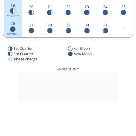
19
20
21
22
23
24
25
3RD QUARTER
26
27
28
29
30
31
1
NEW MOON
1st Quarter
Full Moon
3rd Quarter
New Moon
Phase change