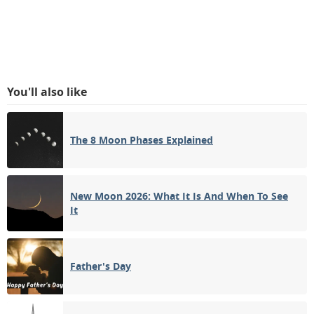
You'll also like
The 8 Moon Phases Explained
New Moon 2026: What It Is And When To See
It
Father's Day