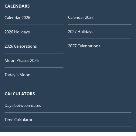
CALENDARS
Calendar 2027
Calendar 2026
2027 Holidays
2026 Holidays
2027 Celebrations
2026 Celebrations
Moon Phases 2026
Today's Moon
CALCULATORS
Days between dates
Time Calculator
Day of the Year