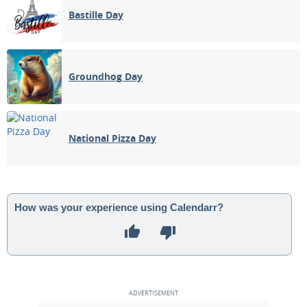
Bastille Day
Groundhog Day
National Pizza Day
How was your experience using Calendarr?