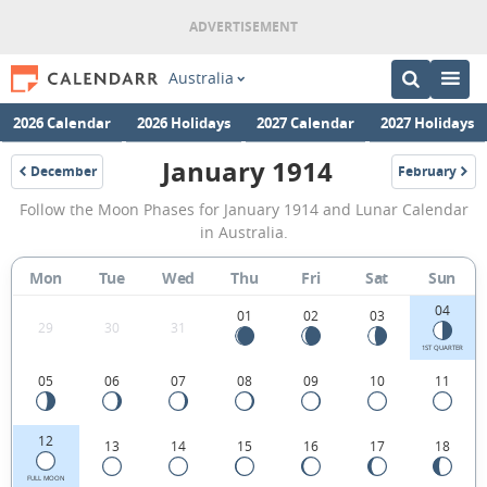
Australia
2026 Calendar
2026 Holidays
2027 Calendar
2027 Holidays
January 1914
December
February
1913
1914
January
Follow the Moon Phases for January 1914 and Lunar Calendar
1914
in Australia.
Moon
Mon
Tue
Wed
Thu
Fri
Sat
Sun
Phases
04
Calendar
01
02
03
29
30
31
in
1ST QUARTER
05
06
07
08
09
10
11
Australia.
12
13
14
15
16
17
18
FULL MOON