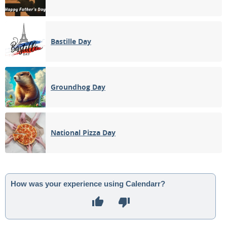
Bastille Day
Groundhog Day
National Pizza Day
How was your experience using Calendarr?