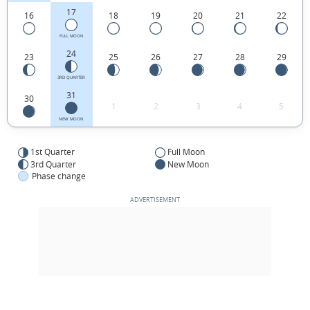
17
16
18
19
20
21
22
FULL MOON
24
23
25
26
27
28
29
3RD QUARTER
31
30
1
2
3
4
5
NEW MOON
1st Quarter
Full Moon
3rd Quarter
New Moon
Phase change