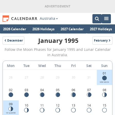
Australia
2026 Calendar
2026 Holidays
2027 Calendar
2027 Holidays
January 1995
December
February
1994
1995
January
Follow the Moon Phases for January 1995 and Lunar Calendar
1995
in Australia.
Moon
Mon
Tue
Wed
Thu
Fri
Sat
Sun
Phases
01
Calendar
26
27
28
29
30
31
in
NEW MOON
02
03
04
05
06
07
08
Australia.
09
10
11
12
13
14
15
1ST QUARTER