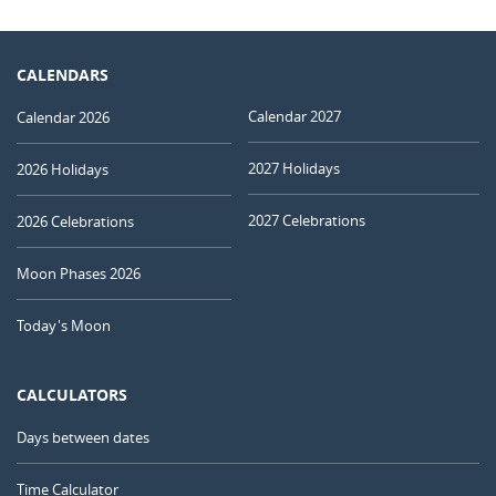
CALENDARS
Calendar 2027
Calendar 2026
2027 Holidays
2026 Holidays
2027 Celebrations
2026 Celebrations
Moon Phases 2026
Today's Moon
CALCULATORS
Days between dates
Time Calculator