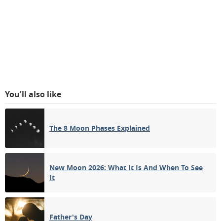
You'll also like
The 8 Moon Phases Explained
New Moon 2026: What It Is And When To See
It
Father's Day