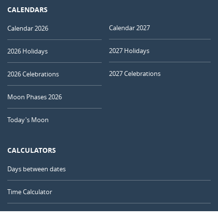
CALENDARS
Calendar 2027
Calendar 2026
2027 Holidays
2026 Holidays
2027 Celebrations
2026 Celebrations
Moon Phases 2026
Today's Moon
CALCULATORS
Days between dates
Time Calculator
Day of the Year