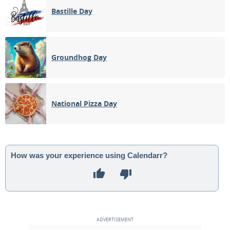
Bastille Day
Groundhog Day
National Pizza Day
How was your experience using Calendarr?