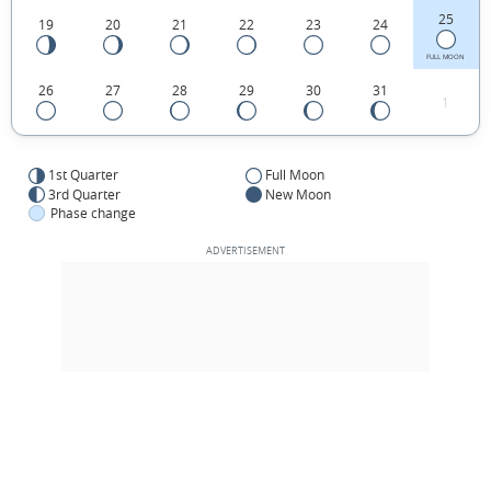
25
19
20
21
22
23
24
FULL MOON
26
27
28
29
30
31
1
1st Quarter
Full Moon
3rd Quarter
New Moon
Phase change