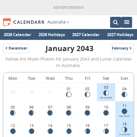
Australia
2026 Calendar
2026 Holidays
2027 Calendar
2027 Holidays
January 2043
December
February
2042
2043
January
Follow the Moon Phases for January 2043 and Lunar Calendar
2043
in Australia.
Moon
Mon
Tue
Wed
Thu
Fri
Sat
Sun
Phases
03
Calendar
01
02
04
29
30
31
in
3RD QUARTER
11
05
06
07
08
09
10
Australia.
NEW MOON
18
12
13
14
15
16
17
1ST QUARTER