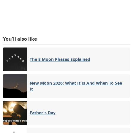
You'll also like
The 8 Moon Phases Explained
New Moon 2026: What It Is And When To See
It
Father's Day