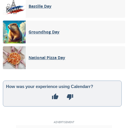
Bastille Day
Groundhog Day
National Pizza Day
How was your experience using Calendarr?