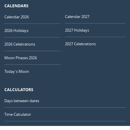
CALENDARS
Calendar 2027
Calendar 2026
2027 Holidays
2026 Holidays
2027 Celebrations
2026 Celebrations
Moon Phases 2026
Today's Moon
CALCULATORS
Days between dates
Time Calculator
Day of the Year