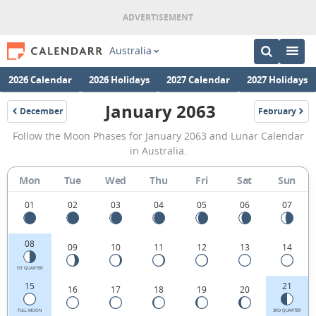
Australia
2026 Calendar
2026 Holidays
2027 Calendar
2027 Holidays
January 2063
December
February
2062
2063
January
Follow the Moon Phases for January 2063 and Lunar Calendar
2063
in Australia.
Moon
Mon
Tue
Wed
Thu
Fri
Sat
Sun
Phases
Calendar
01
02
03
04
05
06
07
in
08
09
10
11
12
13
14
Australia.
1ST QUARTER
15
21
16
17
18
19
20
FULL MOON
3RD QUARTER