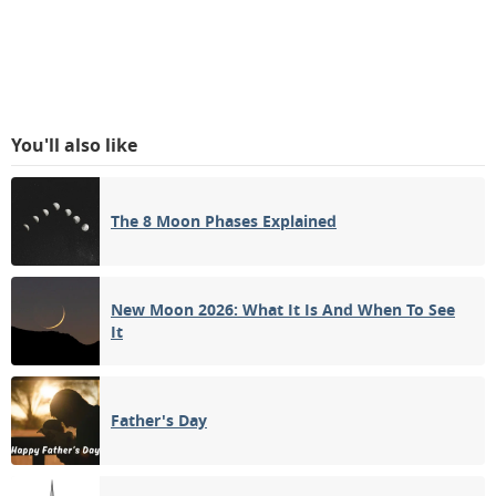
You'll also like
The 8 Moon Phases Explained
New Moon 2026: What It Is And When To See
It
Father's Day