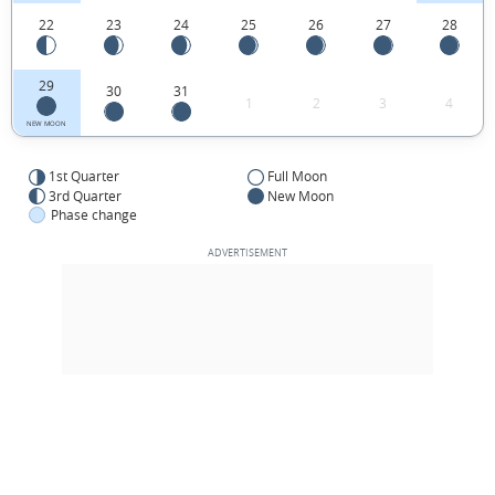
22
23
24
25
26
27
28
29
30
31
1
2
3
4
NEW MOON
1st Quarter
Full Moon
3rd Quarter
New Moon
Phase change