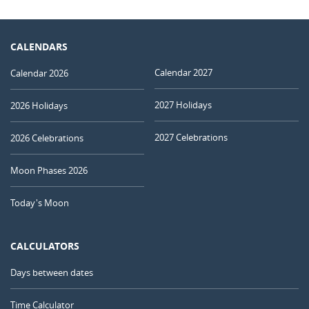
CALENDARS
Calendar 2027
Calendar 2026
2027 Holidays
2026 Holidays
2027 Celebrations
2026 Celebrations
Moon Phases 2026
Today's Moon
CALCULATORS
Days between dates
Time Calculator