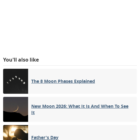
You'll also like
The 8 Moon Phases Explained
New Moon 2026: What It Is And When To See
It
Father's Day