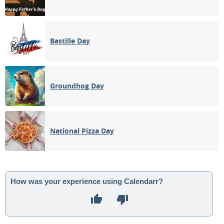
Bastille Day
Groundhog Day
National Pizza Day
How was your experience using Calendarr?