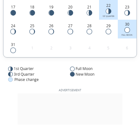
22
17
18
19
20
21
23
1ST QUARTER
30
24
25
26
27
28
29
FULL MOON
31
1
2
3
4
5
6
1st Quarter
Full Moon
3rd Quarter
New Moon
Phase change