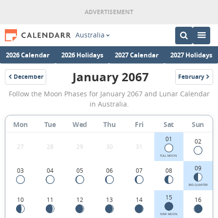
Australia
2026 Calendar
2026 Holidays
2027 Calendar
2027 Holidays
January 2067
December
February
2066
2067
January
Follow the Moon Phases for January 2067 and Lunar Calendar
2067
in Australia.
Moon
Mon
Tue
Wed
Thu
Fri
Sat
Sun
Phases
01
Calendar
02
27
28
29
30
31
in
FULL MOON
09
03
04
05
06
07
08
Australia.
3RD QUARTER
15
10
11
12
13
14
16
NEW MOON