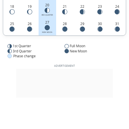
20
18
19
21
22
23
24
3RD QUARTER
27
25
26
28
29
30
31
NEW MOON
1st Quarter
Full Moon
3rd Quarter
New Moon
Phase change