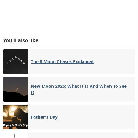
You'll also like
The 8 Moon Phases Explained
New Moon 2026: What It Is And When To See
It
Father's Day