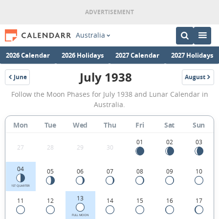
Australia
2026 Calendar
2026 Holidays
2027 Calendar
2027 Holidays
July 1938
June
August
1938
1938
July
Follow the Moon Phases for July 1938 and Lunar Calendar in
1938
Australia.
Moon
Mon
Tue
Wed
Thu
Fri
Sat
Sun
Phases
Calendar
01
02
03
27
28
29
30
in
04
05
06
07
08
09
10
Australia.
1ST QUARTER
13
11
12
14
15
16
17
FULL MOON