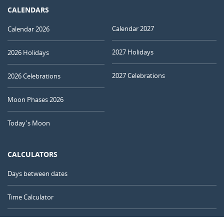
CALENDARS
Calendar 2027
Calendar 2026
2027 Holidays
2026 Holidays
2027 Celebrations
2026 Celebrations
Moon Phases 2026
Today's Moon
CALCULATORS
Days between dates
Time Calculator
Day of the Year