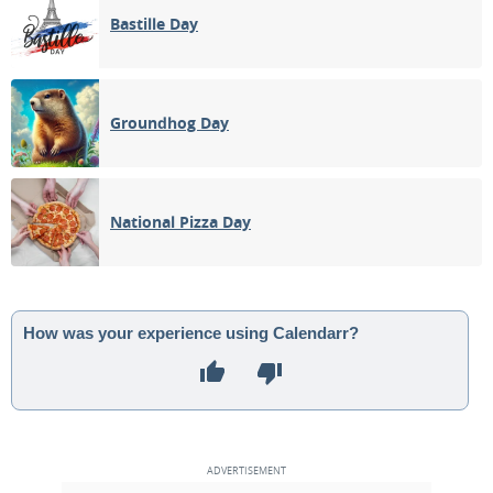
Bastille Day
Groundhog Day
National Pizza Day
How was your experience using Calendarr?