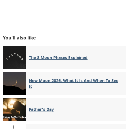
You'll also like
The 8 Moon Phases Explained
New Moon 2026: What It Is And When To See
It
Father's Day