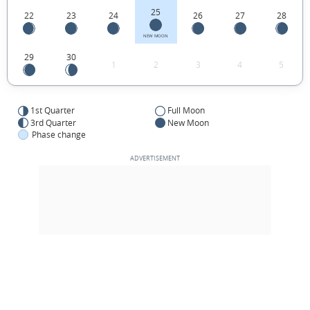
25
22
23
24
26
27
28
NEW MOON
29
30
1
2
3
4
5
1st Quarter
Full Moon
3rd Quarter
New Moon
Phase change