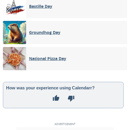
Bastille Day
Groundhog Day
National Pizza Day
How was your experience using Calendarr?