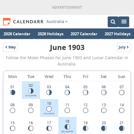
Australia
2026 Calendar
2026 Holidays
2027 Calendar
2027 Holidays
June 1903
May
July
1903
1903
June
Follow the Moon Phases for June 1903 and Lunar Calendar in
1903
Australia.
Moon
Mon
Tue
Wed
Thu
Fri
Sat
Sun
Phases
02
Calendar
01
03
04
05
06
07
in
1ST QUARTER
10
08
09
11
12
13
14
Australia.
FULL MOON
18
15
16
17
19
20
21
3RD QUARTER