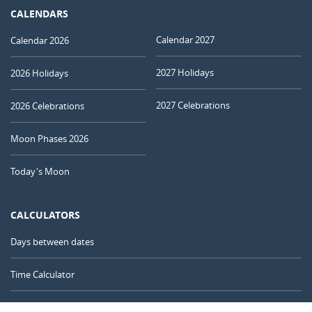
CALENDARS
Calendar 2027
Calendar 2026
2027 Holidays
2026 Holidays
2027 Celebrations
2026 Celebrations
Moon Phases 2026
Today's Moon
CALCULATORS
Days between dates
Time Calculator
Day of the Year