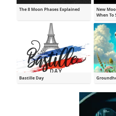
The 8 Moon Phases Explained
New Moon
When To S
Bastille Day
Groundh