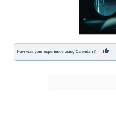
How was your experience using Calendarr?