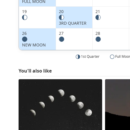
FULL MOON
19
20
21
3RD QUARTER
26
27
28
NEW MOON
1st Quarter
Full Moo
You'll also like