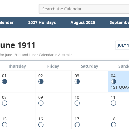
alendar
2027 Holidays
August 2026
Septembe
June 1911
JULY
1
June
or June 1911 and Lunar Calendar in Australia.
1911
Thursday
Friday
Saturday
Sund
Moon
01
02
03
04
Phases
1ST QUA
Calendar
08
09
10
11
in
Australia.
15
16
17
18