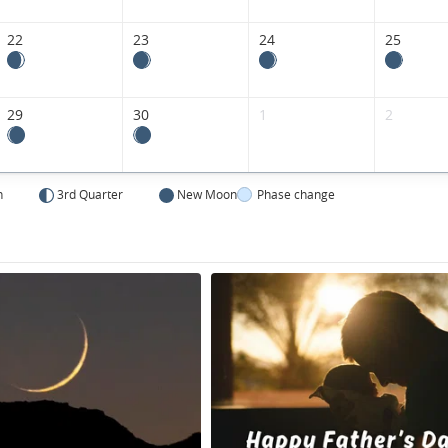
22
23
24
25
29
30
1
2
n
3rd Quarter
New Moon
Phase change