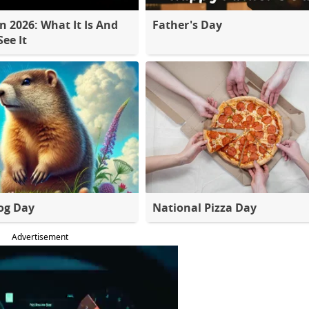
 2026: What It Is And
Father's Day
ee It
og Day
National Pizza Day
Advertisement