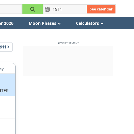
See calendar
r 2026
Moon Phases
Calculators
911
ay
RTER