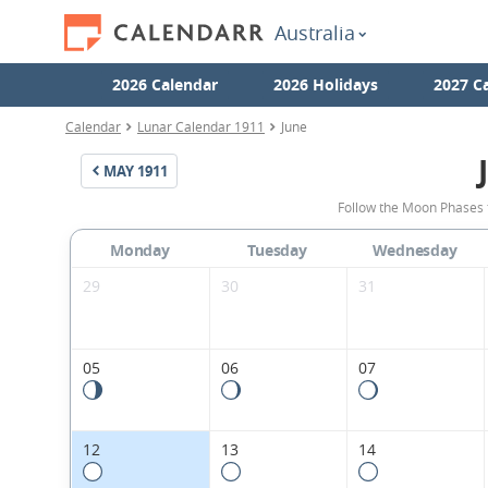
Australia
2026 Calendar
2026 Holidays
2027 C
Calendar
Lunar Calendar 1911
June
MAY
1911
Follow the Moon Phases f
Monday
Tuesday
Wednesday
29
30
31
05
06
07
12
13
14