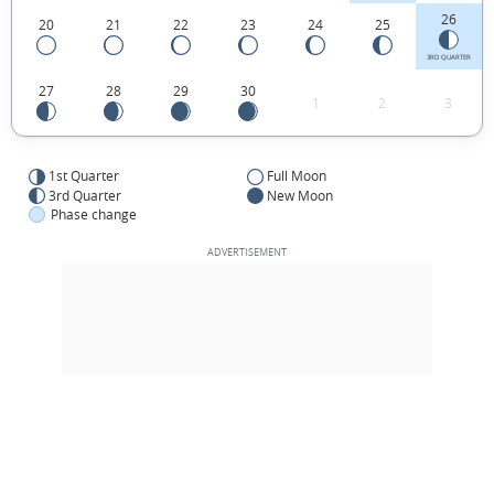
26
20
21
22
23
24
25
3RD QUARTER
27
28
29
30
1
2
3
1st Quarter
Full Moon
3rd Quarter
New Moon
Phase change