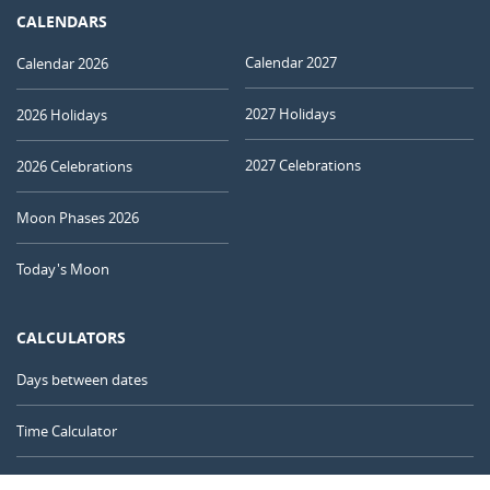
CALENDARS
Calendar 2027
Calendar 2026
2027 Holidays
2026 Holidays
2027 Celebrations
2026 Celebrations
Moon Phases 2026
Today's Moon
CALCULATORS
Days between dates
Time Calculator
Day of the Year