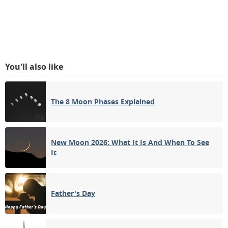
You'll also like
The 8 Moon Phases Explained
New Moon 2026: What It Is And When To See
It
Father's Day