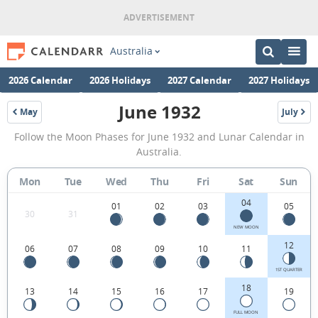
Australia
2026 Calendar
2026 Holidays
2027 Calendar
2027 Holidays
June 1932
May
July
1932
1932
June
Follow the Moon Phases for June 1932 and Lunar Calendar in
1932
Australia.
Moon
Mon
Tue
Wed
Thu
Fri
Sat
Sun
Phases
04
Calendar
01
02
03
05
30
31
in
NEW MOON
12
06
07
08
09
10
11
Australia.
1ST QUARTER
18
13
14
15
16
17
19
FULL MOON