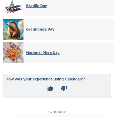
Bastille Day
Groundhog Day
National Pizza Day
How was your experience using Calendarr?