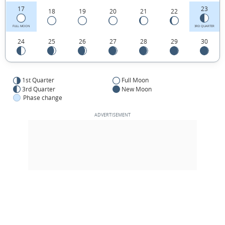
17
23
18
19
20
21
22
FULL MOON
3RD QUARTER
24
25
26
27
28
29
30
1st Quarter
Full Moon
3rd Quarter
New Moon
Phase change