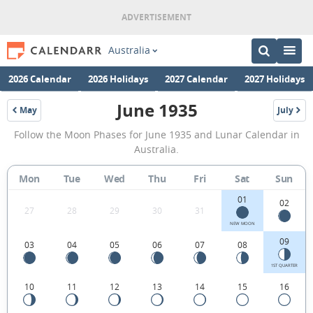
Australia
2026 Calendar
2026 Holidays
2027 Calendar
2027 Holidays
June 1935
May
July
1935
1935
June
Follow the Moon Phases for June 1935 and Lunar Calendar in
1935
Australia.
Moon
Mon
Tue
Wed
Thu
Fri
Sat
Sun
Phases
01
Calendar
02
27
28
29
30
31
in
NEW MOON
09
03
04
05
06
07
08
Australia.
1ST QUARTER
10
11
12
13
14
15
16