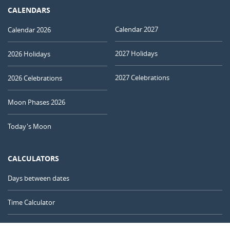
CALENDARS
Calendar 2027
Calendar 2026
2027 Holidays
2026 Holidays
2027 Celebrations
2026 Celebrations
Moon Phases 2026
Today's Moon
CALCULATORS
Days between dates
Time Calculator
Day of the Year