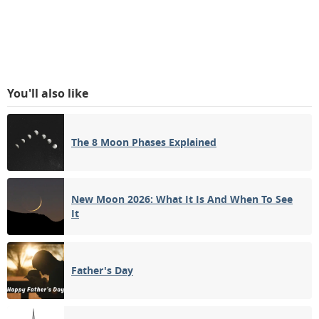
You'll also like
The 8 Moon Phases Explained
New Moon 2026: What It Is And When To See
It
Father's Day