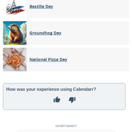
Bastille Day
Groundhog Day
National Pizza Day
How was your experience using Calendarr?