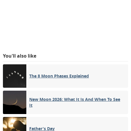
You'll also like
The 8 Moon Phases Explained
New Moon 2026: What It Is And When To See
It
Father's Day