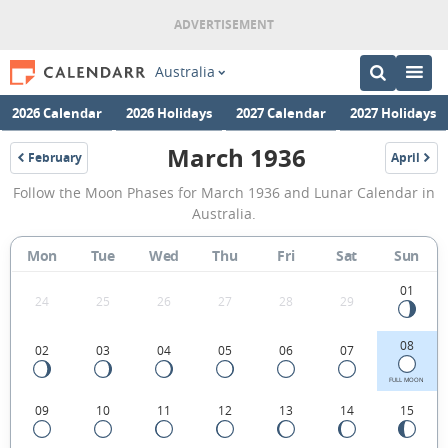
Australia
2026 Calendar
2026 Holidays
2027 Calendar
2027 Holidays
March 1936
February
April
1936
1936
March
Follow the Moon Phases for March 1936 and Lunar Calendar in
1936
Australia.
Moon
Mon
Tue
Wed
Thu
Fri
Sat
Sun
Phases
Calendar
01
24
25
26
27
28
29
in
08
02
03
04
05
06
07
Australia.
FULL MOON
09
10
11
12
13
14
15