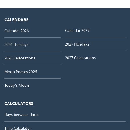
CALENDARS
Calendar 2027
Calendar 2026
2027 Holidays
2026 Holidays
2027 Celebrations
2026 Celebrations
Moon Phases 2026
Today's Moon
CALCULATORS
Days between dates
Time Calculator