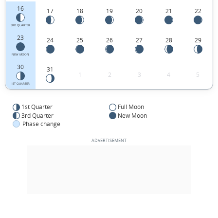
16
17
18
19
20
21
22
3RD QUARTER
23
24
25
26
27
28
29
NEW MOON
30
31
1
2
3
4
5
1ST QUARTER
1st Quarter
Full Moon
3rd Quarter
New Moon
Phase change