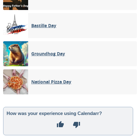
Bastille Day
Groundhog Day
National Pizza Day
How was your experience using Calendarr?