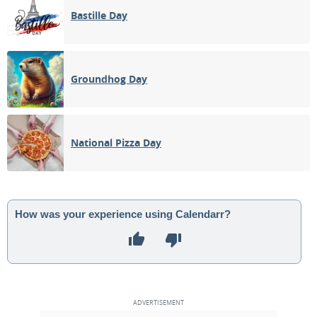
Bastille Day
Groundhog Day
National Pizza Day
How was your experience using Calendarr?