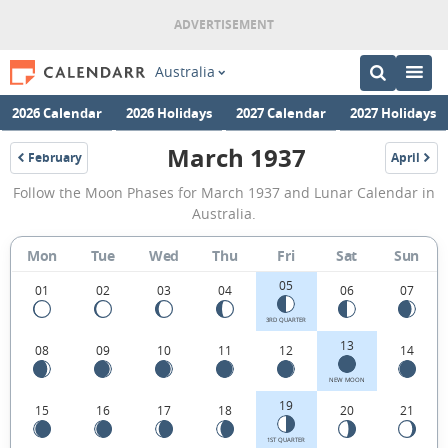
Australia
2026 Calendar
2026 Holidays
2027 Calendar
2027 Holidays
March 1937
February
April
1937
1937
March
Follow the Moon Phases for March 1937 and Lunar Calendar in
1937
Australia.
Moon
Mon
Tue
Wed
Thu
Fri
Sat
Sun
Phases
05
Calendar
01
02
03
04
06
07
in
3RD QUARTER
13
08
09
10
11
12
14
Australia.
NEW MOON
19
15
16
17
18
20
21
1ST QUARTER