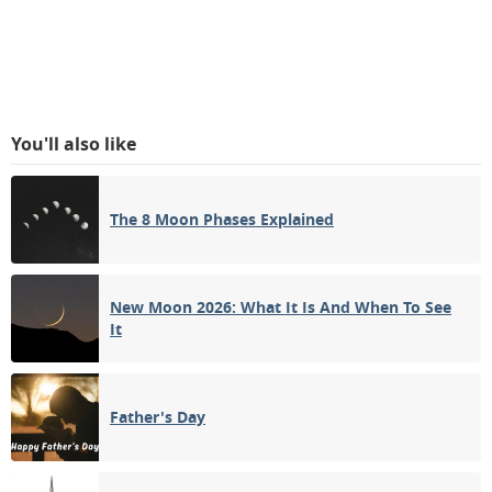
You'll also like
The 8 Moon Phases Explained
New Moon 2026: What It Is And When To See
It
Father's Day