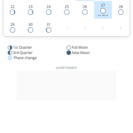
27
22
23
24
25
26
28
FULL MOON
29
30
31
1
2
3
4
1st Quarter
Full Moon
3rd Quarter
New Moon
Phase change