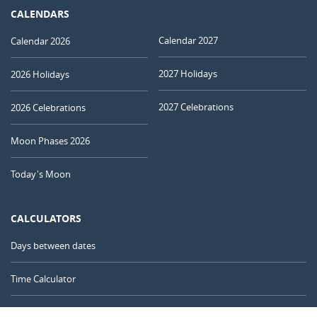
CALENDARS
Calendar 2027
Calendar 2026
2027 Holidays
2026 Holidays
2027 Celebrations
2026 Celebrations
Moon Phases 2026
Today's Moon
CALCULATORS
Days between dates
Time Calculator
Day of the Year