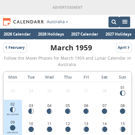
Australia
2026 Calendar
2026 Holidays
2027 Calendar
2027 Holidays
March 1959
February
April
1959
1959
March
Follow the Moon Phases for March 1959 and Lunar Calendar in
1959
Australia.
Moon
Mon
Tue
Wed
Thu
Fri
Sat
Sun
Phases
Calendar
01
23
24
25
26
27
28
in
02
03
04
05
06
07
08
Australia.
3RD QUARTER
09
10
11
12
13
14
15
NEW MOON