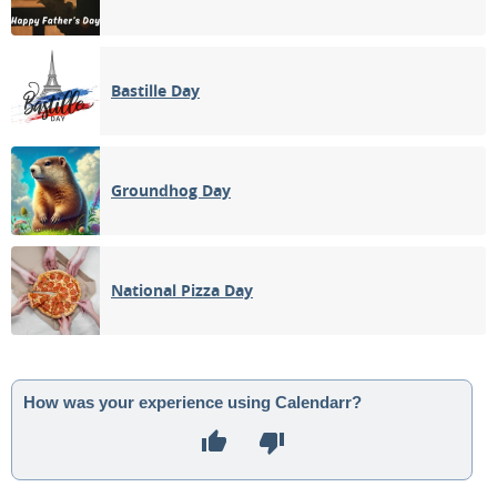
Bastille Day
Groundhog Day
National Pizza Day
How was your experience using Calendarr?