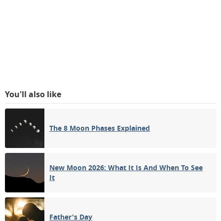
You'll also like
The 8 Moon Phases Explained
New Moon 2026: What It Is And When To See
It
Father's Day