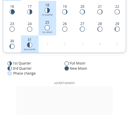
18
16
17
19
20
21
22
1ST QUARTER
25
23
24
26
27
28
29
FULL MOON
31
30
1
2
3
4
5
3RD QUARTER
1st Quarter
Full Moon
3rd Quarter
New Moon
Phase change