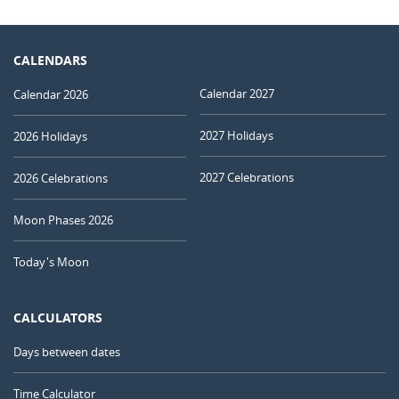
CALENDARS
Calendar 2027
Calendar 2026
2027 Holidays
2026 Holidays
2027 Celebrations
2026 Celebrations
Moon Phases 2026
Today's Moon
CALCULATORS
Days between dates
Time Calculator