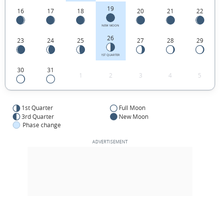
19
16
17
18
20
21
22
NEW MOON
26
23
24
25
27
28
29
1ST QUARTER
30
31
1
2
3
4
5
1st Quarter
Full Moon
3rd Quarter
New Moon
Phase change