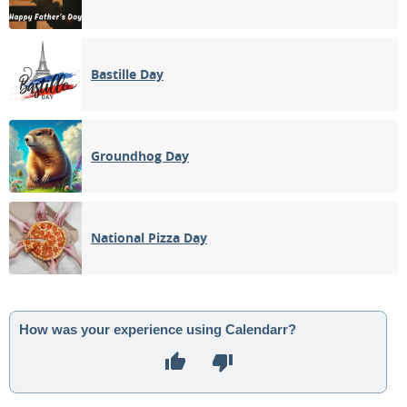
Bastille Day
Groundhog Day
National Pizza Day
How was your experience using Calendarr?