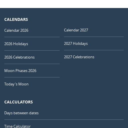
CALENDARS
Calendar 2027
Calendar 2026
2027 Holidays
2026 Holidays
2027 Celebrations
2026 Celebrations
Moon Phases 2026
Today's Moon
CALCULATORS
Days between dates
Time Calculator