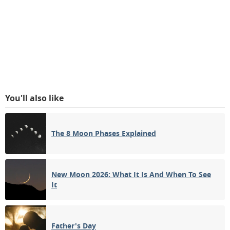
You'll also like
The 8 Moon Phases Explained
New Moon 2026: What It Is And When To See
It
Father's Day