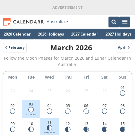
Australia
2026 Calendar
2026 Holidays
2027 Calendar
2027 Holidays
March 2026
February
April
2026
2026
March
Follow the Moon Phases for March 2026 and Lunar Calendar in
2026
Australia.
Moon
Mon
Tue
Wed
Thu
Fri
Sat
Sun
Phases
Calendar
01
23
24
25
26
27
28
in
03
02
04
05
06
07
08
Australia.
FULL MOON
11
09
10
12
13
14
15
3RD QUARTER