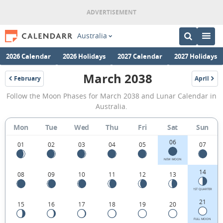
Australia
2026 Calendar
2026 Holidays
2027 Calendar
2027 Holidays
March 2038
February
April
2038
2038
March
Follow the Moon Phases for March 2038 and Lunar Calendar in
2038
Australia.
Moon
Mon
Tue
Wed
Thu
Fri
Sat
Sun
Phases
06
Calendar
01
02
03
04
05
07
in
NEW MOON
14
08
09
10
11
12
13
Australia.
1ST QUARTER
21
15
16
17
18
19
20
FULL MOON