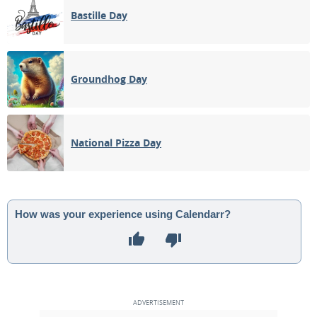
Bastille Day
Groundhog Day
National Pizza Day
How was your experience using Calendarr?