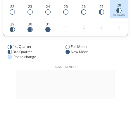
28
22
23
24
25
26
27
3RD QUARTER
29
30
31
1
2
3
4
1st Quarter
Full Moon
3rd Quarter
New Moon
Phase change