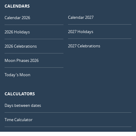
CALENDARS
Calendar 2027
Calendar 2026
2027 Holidays
2026 Holidays
2027 Celebrations
2026 Celebrations
Moon Phases 2026
Today's Moon
CALCULATORS
Days between dates
Time Calculator
Day of the Year