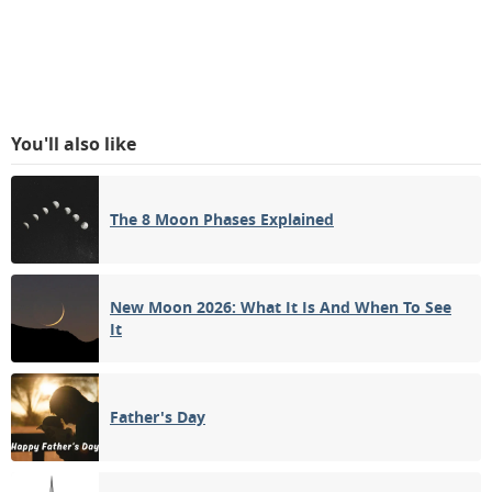
You'll also like
The 8 Moon Phases Explained
New Moon 2026: What It Is And When To See
It
Father's Day