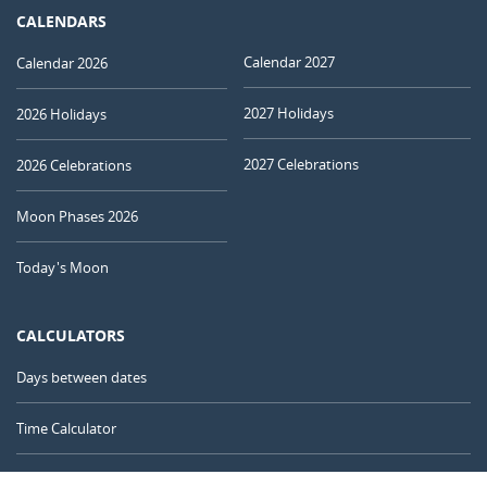
CALENDARS
Calendar 2027
Calendar 2026
2027 Holidays
2026 Holidays
2027 Celebrations
2026 Celebrations
Moon Phases 2026
Today's Moon
CALCULATORS
Days between dates
Time Calculator
Day of the Year