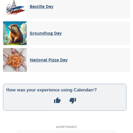
Bastille Day
Groundhog Day
National Pizza Day
How was your experience using Calendarr?