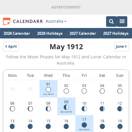
Australia
2026 Calendar
2026 Holidays
2027 Calendar
2027 Holidays
May 1912
April
June
1912
1912
May
Follow the Moon Phases for May 1912 and Lunar Calendar in
1912
Australia.
Moon
Mon
Tue
Wed
Thu
Fri
Sat
Sun
Phases
01
Calendar
02
03
04
05
29
30
in
FULL MOON
09
06
07
08
10
11
12
Australia.
3RD QUARTER
17
13
14
15
16
18
19
NEW MOON