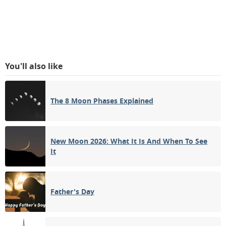
You'll also like
The 8 Moon Phases Explained
New Moon 2026: What It Is And When To See
It
Father's Day