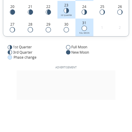
23
20
21
22
24
25
26
1ST QUARTER
31
27
28
29
30
1
2
FULL MOON
1st Quarter
Full Moon
3rd Quarter
New Moon
Phase change