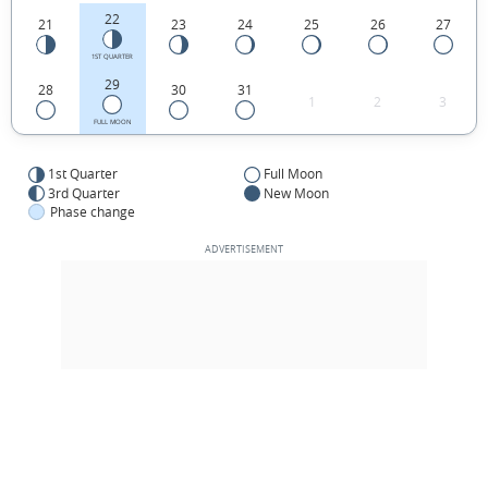
22
21
23
24
25
26
27
1ST QUARTER
29
28
30
31
1
2
3
FULL MOON
1st Quarter
Full Moon
3rd Quarter
New Moon
Phase change