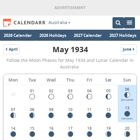
Australia
2026 Calendar
2026 Holidays
2027 Calendar
2027 Holidays
May 1934
April
June
1934
1934
May
Follow the Moon Phases for May 1934 and Lunar Calendar in
1934
Australia.
Moon
Mon
Tue
Wed
Thu
Fri
Sat
Sun
Phases
06
Calendar
01
02
03
04
05
30
in
3RD QUARTER
13
07
08
09
10
11
12
Australia.
NEW MOON
14
15
16
17
18
19
20