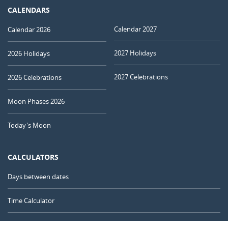
CALENDARS
Calendar 2027
Calendar 2026
2027 Holidays
2026 Holidays
2027 Celebrations
2026 Celebrations
Moon Phases 2026
Today's Moon
CALCULATORS
Days between dates
Time Calculator
Day of the Year