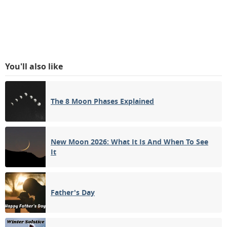
You'll also like
The 8 Moon Phases Explained
New Moon 2026: What It Is And When To See
It
Father's Day