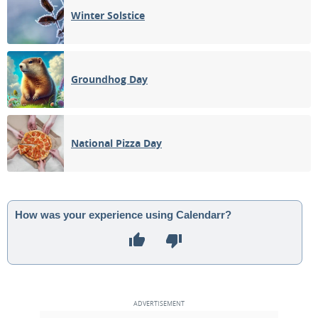
Winter Solstice
Groundhog Day
National Pizza Day
How was your experience using Calendarr?