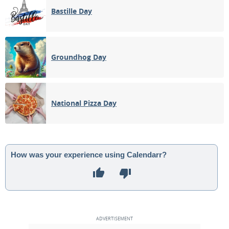
Bastille Day
Groundhog Day
National Pizza Day
How was your experience using Calendarr?