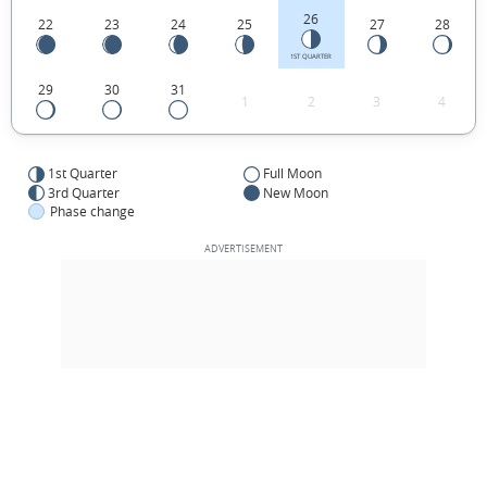
26
22
23
24
25
27
28
1ST QUARTER
29
30
31
1
2
3
4
1st Quarter
Full Moon
3rd Quarter
New Moon
Phase change