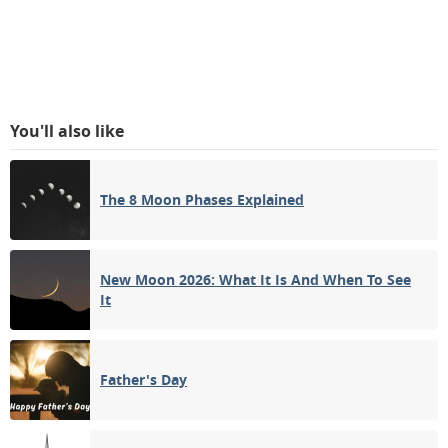
You'll also like
The 8 Moon Phases Explained
New Moon 2026: What It Is And When To See
It
Father's Day