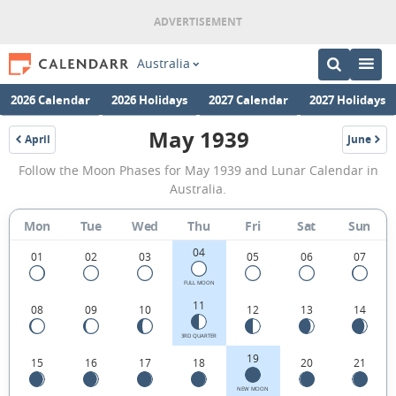
Australia
2026 Calendar
2026 Holidays
2027 Calendar
2027 Holidays
May 1939
April
June
1939
1939
May
Follow the Moon Phases for May 1939 and Lunar Calendar in
1939
Australia.
Moon
Mon
Tue
Wed
Thu
Fri
Sat
Sun
Phases
04
Calendar
01
02
03
05
06
07
in
FULL MOON
11
08
09
10
12
13
14
Australia.
3RD QUARTER
19
15
16
17
18
20
21
NEW MOON