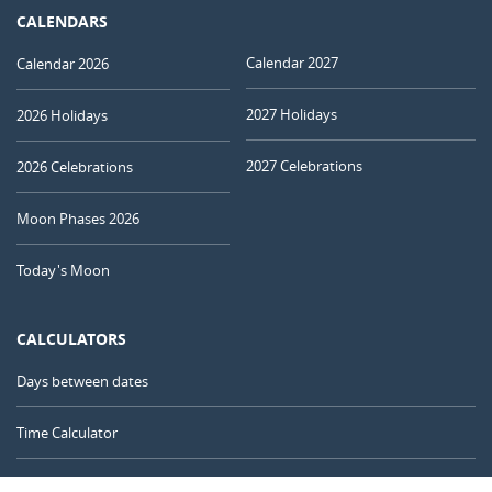
CALENDARS
Calendar 2027
Calendar 2026
2027 Holidays
2026 Holidays
2027 Celebrations
2026 Celebrations
Moon Phases 2026
Today's Moon
CALCULATORS
Days between dates
Time Calculator
Day of the Year